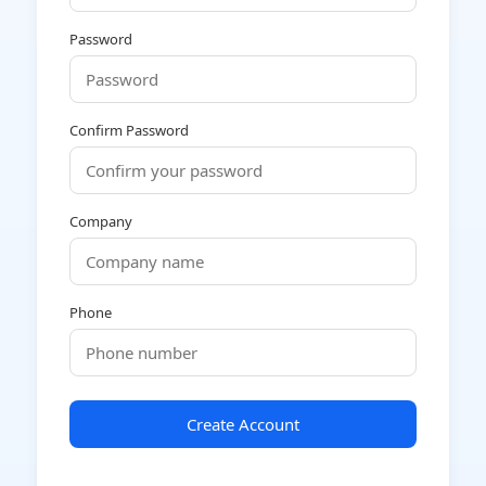
Password
Confirm Password
Company
Phone
Create Account