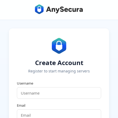
Create Account
Register to start managing servers
Username
Email