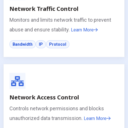
Network Traffic Control
Monitors and limits network traffic to prevent
abuse and ensure stability.
Learn More
Bandwidth
IP
Protocol
Network Access Control
Controls network permissions and blocks
unauthorized data transmission.
Learn More