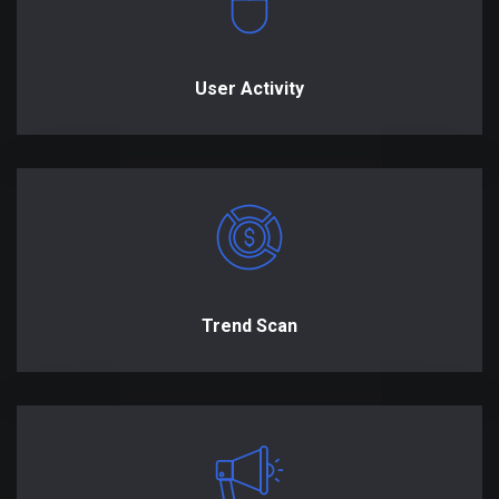
User Activity
Trend Scan