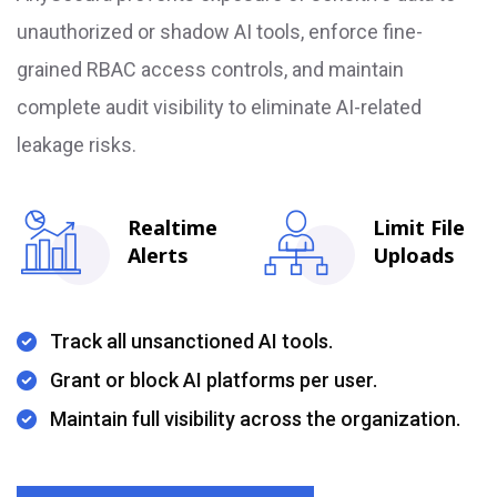
unauthorized or shadow AI tools, enforce fine-
grained RBAC access controls, and maintain
complete audit visibility to eliminate AI-related
leakage risks.
Realtime
Limit File
Alerts
Uploads
Track all unsanctioned AI tools.
Grant or block AI platforms per user.
Maintain full visibility across the organization.