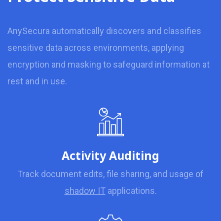
AnySecura automatically discovers and classifies
sensitive data across environments, applying
encryption and masking to safeguard information at
rest and in use.
Activity Auditing
Track document edits, file sharing, and usage of
shadow IT
applications.