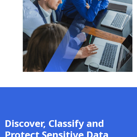
Discover, Classify and
Protect Sensitive Data