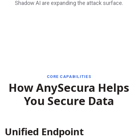
Shadow AI are expanding the attack surface.
CORE CAPABILITIES
How AnySecura Helps
You Secure Data
Unified Endpoint