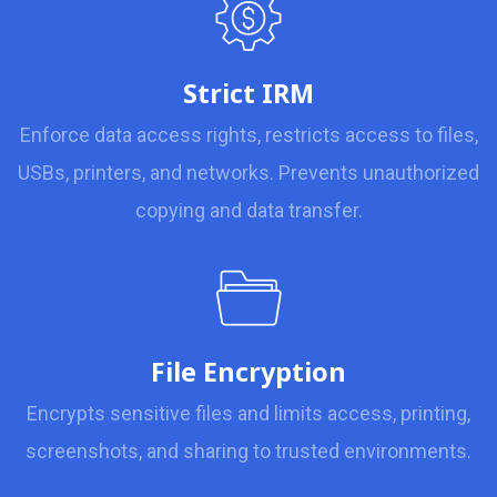
Strict IRM
Enforce data access rights, restricts access to files,
USBs, printers, and networks. Prevents unauthorized
copying and data transfer.
File Encryption
Encrypts sensitive files and limits access, printing,
screenshots, and sharing to trusted environments.