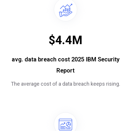
$
4.4
M
avg. data breach cost 2025 IBM Security
Report
The average cost of a data breach keeps rising.