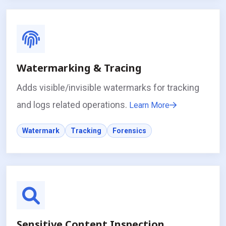
Watermarking & Tracing
Adds visible/invisible watermarks for tracking
and logs related operations.
Learn More
Watermark
Tracking
Forensics
Sensitive Content Inspection