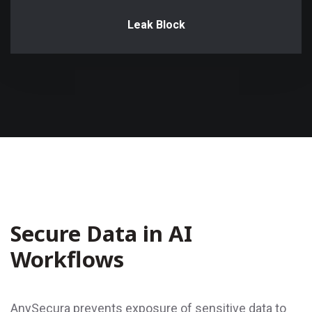
Leak Block
Secure Data in AI
Workflows
AnySecura prevents exposure of sensitive data to