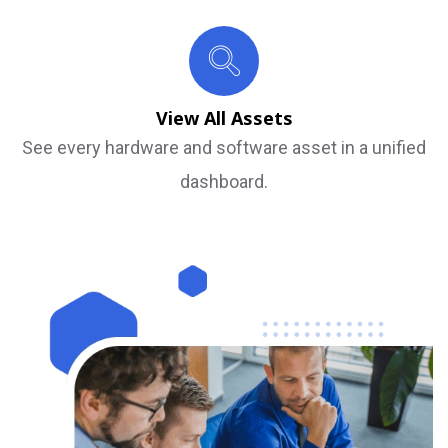
View All Assets
See every hardware and software asset in a unified
dashboard.