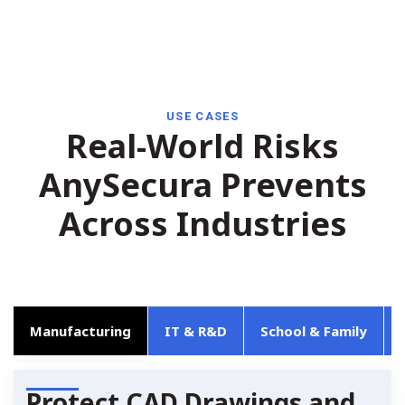
USE CASES
Real-World Risks
AnySecura Prevents
Across Industries
Manufacturing
IT & R&D
School & Family
Protect CAD Drawings and