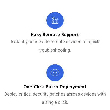
Easy Remote Support
Instantly connect to remote devices for quick
troubleshooting.
One-Click Patch Deployment
Deploy critical security patches across devices with
a single click.