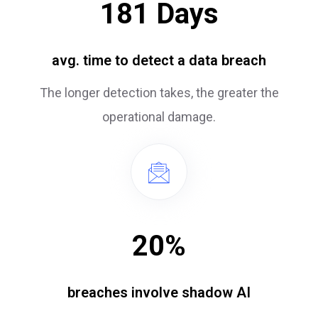
181
Days
avg. time to detect a data breach
The longer detection takes, the greater the
operational damage.
20
%
breaches involve shadow AI