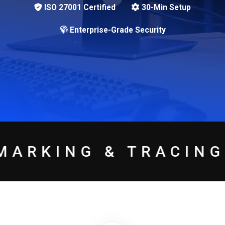
ISO 27001 Certified
30-Min Setup
Enterprise-Grade Security
 TRACING
USER