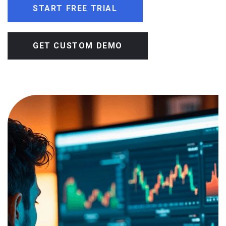
START FREE TRIAL
GET CUSTOM DEMO