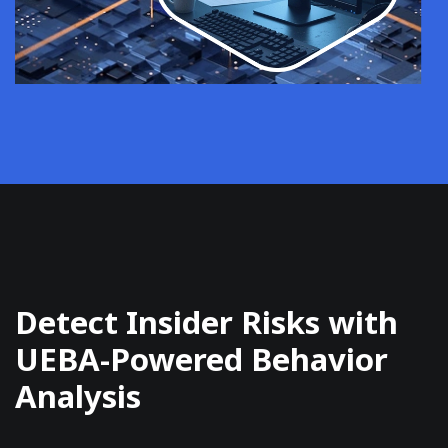
Detect Insider Risks with
UEBA-Powered Behavior
Analysis