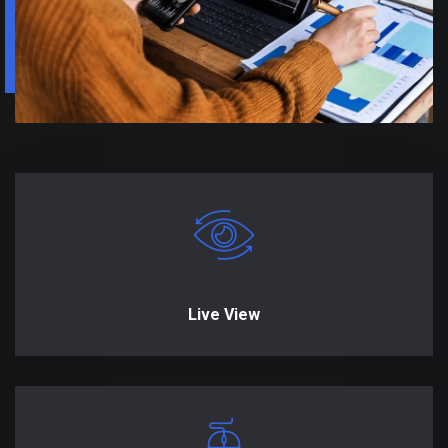
Live View