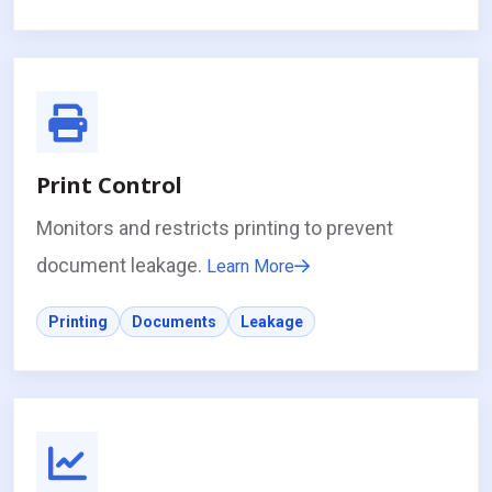
Print Control
Monitors and restricts printing to prevent
document leakage.
Learn More
Printing
Documents
Leakage