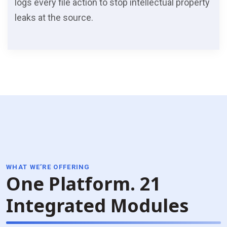
logs every file action to stop intellectual property
leaks at the source.
WHAT WE’RE OFFERING
One Platform.
21
Integrated Modules