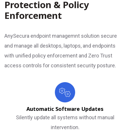
Protection & Policy
Enforcement
AnySecura endpoint managemnt solution secure
and manage all desktops, laptops, and endpoints
with unified policy enforcement and Zero Trust
access controls for consistent security posture.
Automatic Software Updates
Silently update all systems without manual
intervention.