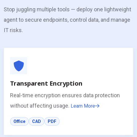
Stop juggling multiple tools — deploy one lightweight
agent to secure endpoints, control data, and manage
IT risks.
Transparent Encryption
Real-time encryption ensures data protection
without affecting usage.
Learn More
Office
CAD
PDF