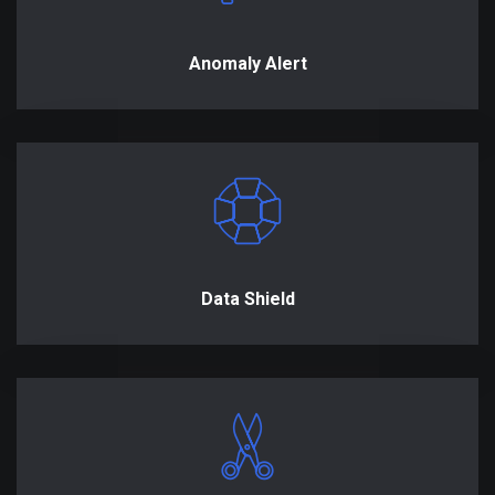
Anomaly Alert
Data Shield