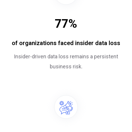
77
%
of organizations faced insider data loss
Insider-driven data loss remains a persistent
business risk.