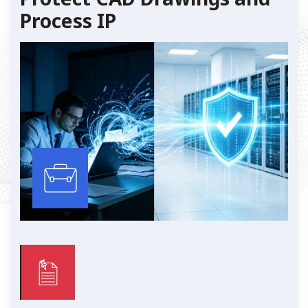
Process IP