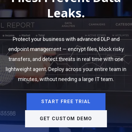
Leaks.
Protect your business with advanced DLP and
endpoint management — encrypt files, block risky
transfers, and detect threats in real time with one
lightweight agent. Deploy across your entire team in
minutes, without needing a large IT team.
START FREE TRIAL
GET CUSTOM DEMO