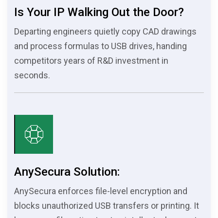
Is Your IP Walking Out the Door?
Departing engineers quietly copy CAD drawings
and process formulas to USB drives, handing
competitors years of R&D investment in
seconds.
AnySecura Solution:
AnySecura enforces file-level encryption and
blocks unauthorized USB transfers or printing. It