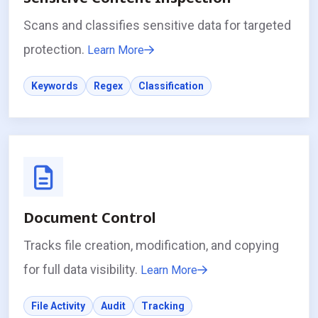
Scans and classifies sensitive data for targeted
protection.
Learn More
Keywords
Regex
Classification
Document Control
Tracks file creation, modification, and copying
for full data visibility.
Learn More
File Activity
Audit
Tracking