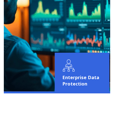
Enterprise Data
Protection