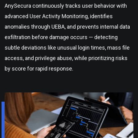
AnySecura continuously tracks user behavior with
advanced User Activity Monitoring, identifies
anomalies through UEBA, and prevents internal data
exfiltration before damage occurs — detecting
subtle deviations like unusual login times, mass file
access, and privilege abuse, while prioritizing risks
by score for rapid response.