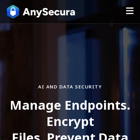
AI AND DATA SECURITY
Manage Endpoints.
Encrypt
Files. Prevent Data