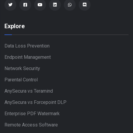
Explore
Data Loss Prevention
Endpoint Management
Network Security
Parental Control
AnySecura vs Teramind
AnySecura vs Forcepoint DLP
Enterprise PDF Watermark
Remote Access Software