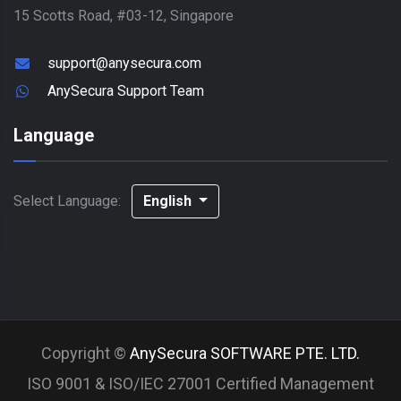
15 Scotts Road, #03-12, Singapore
support@anysecura.com
AnySecura Support Team
Language
Select Language:
English
Copyright ©
AnySecura SOFTWARE PTE. LTD.
ISO 9001 & ISO/IEC 27001 Certified Management