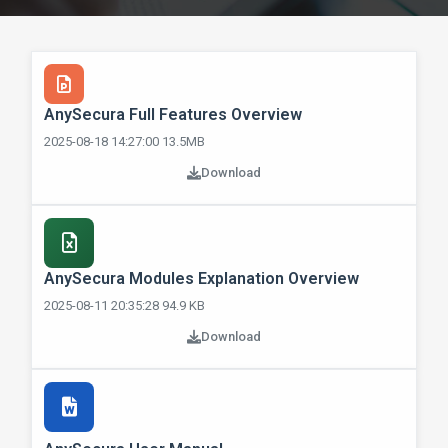
AnySecura Full Features Overview
2025-08-18 14:27:00 13.5MB
Download
AnySecura Modules Explanation Overview
2025-08-11 20:35:28 94.9 KB
Download