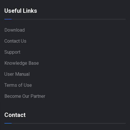
Useful Links
Download
Contact Us
Support
Knowledge Base
User Manual
Terms of Use
Become Our Partner
Contact