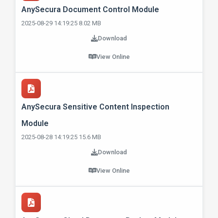
AnySecura Document Control Module
2025-08-29 14:19:25 8.02 MB
Download
View Online
AnySecura Sensitive Content Inspection
Module
2025-08-28 14:19:25 15.6 MB
Download
View Online