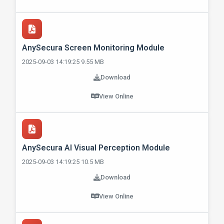
AnySecura Screen Monitoring Module
2025-09-03 14:19:25 9.55 MB
Download
View Online
AnySecura AI Visual Perception Module
2025-09-03 14:19:25 10.5 MB
Download
View Online