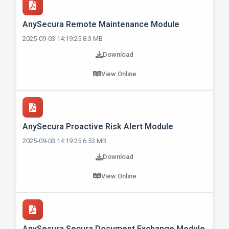
AnySecura Remote Maintenance Module
2025-09-03 14:19:25 8.3 MB
Download
View Online
AnySecura Proactive Risk Alert Module
2025-09-03 14:19:25 6.53 MB
Download
View Online
AnySecura Secura Document Exchange Module