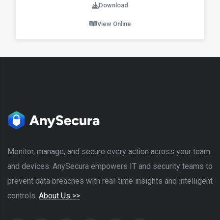
Download
View Online
Monitor, manage, and secure every action across your team
and devices. AnySecura empowers IT and security teams to
prevent data breaches with real-time insights and intelligent
controls.
About Us >>