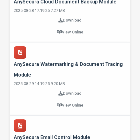
AnySecura Cloud Document Backup Module
2025-08-28 17:19:25 7.27 MB
Download
View Online
AnySecura Watermarking & Document Tracing
Module
2025-08-29 14:19:25 9.20 MB
Download
View Online
AnySecura Email Control Module