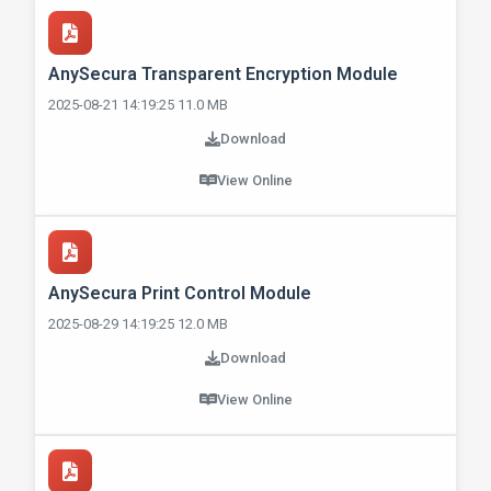
AnySecura Transparent Encryption Module
2025-08-21 14:19:25 11.0 MB
Download
View Online
AnySecura Print Control Module
2025-08-29 14:19:25 12.0 MB
Download
View Online