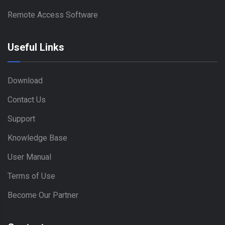
Remote Access Software
Useful Links
Download
Contact Us
Support
Knowledge Base
User Manual
Terms of Use
Become Our Partner