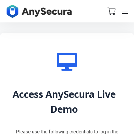
Access AnySecura Live
Demo
Please use the following credentials to log in the