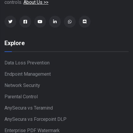
controls.
About Us >>
Explore
Data Loss Prevention
Endpoint Management
Network Security
Parental Control
AnySecura vs Teramind
AnySecura vs Forcepoint DLP
Enterprise PDF Watermark