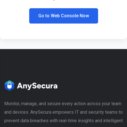
Go to Web Console Now
Monitor, manage, and secure every action across your team
and devices. AnySecura empowers IT and security teams to
prevent data breaches with real-time insights and intelligent