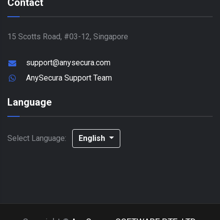
Contact
15 Scotts Road, #03-12, Singapore
support@anysecura.com
AnySecura Support Team
Language
Select Language:
English