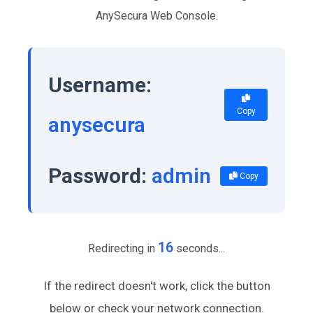
AnySecura Web Console.
Username:
Copy
anysecura
Password:
admin
Copy
16
Redirecting in
seconds...
If the redirect doesn't work, click the button
below or check your network connection.