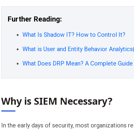
Further Reading:
What Is Shadow IT? How to Control It?
What is User and Entity Behavior Analytic
What Does DRP Mean? A Complete Guide t
Why is SIEM Necessary?
In the early days of security, most organizations r