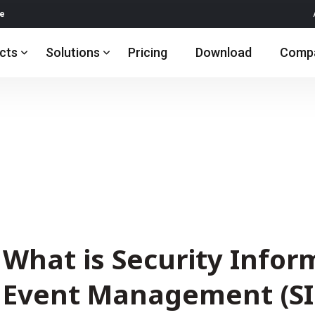
re
cts
Solutions
Pricing
Download
Comp
What is Security Infor
Event Management (SI