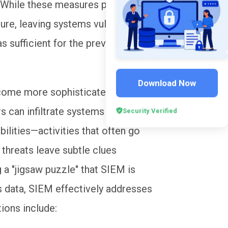
e. While these measures performed
ailure, leaving systems vulnerable to
 sufficient for the prevailing
Download Now
come more sophisticated, point-to-
 can infiltrate systems via
Security Verified
bilities—activities that often go
threats leave subtle clues
 a "jigsaw puzzle" that SIEM is
is data, SIEM effectively addresses
tions include: