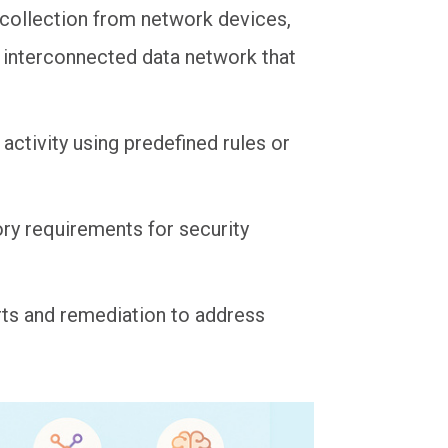
g collection from network devices,
 interconnected data network that
 activity using predefined rules or
ory requirements for security
rts and remediation to address