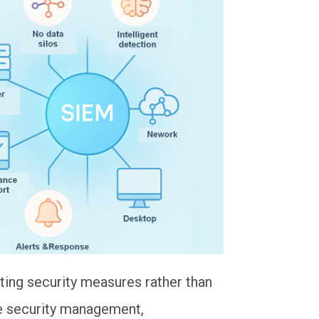
ing security measures rather than
ize security management,