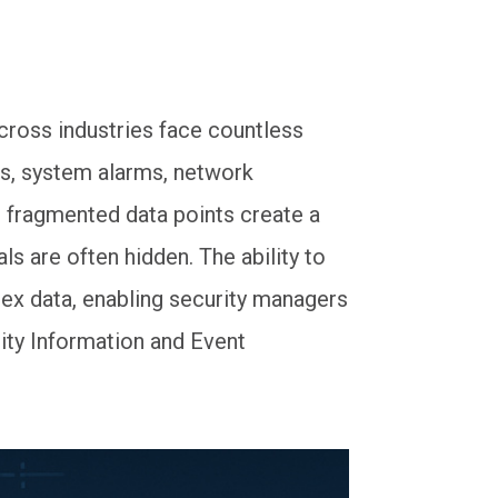
across industries face countless
res, system alarms, network
e fragmented data points create a
ls are often hidden. The ability to
lex data, enabling security managers
rity Information and Event