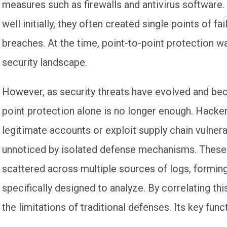
measures such as firewalls and antivirus softwar
well initially, they often created single points of f
breaches. At the time, point-to-point protection was
security landscape.
However, as security threats have evolved and be
point protection alone is no longer enough. Hackers
legitimate accounts or exploit supply chain vulnera
unnoticed by isolated defense mechanisms. These 
scattered across multiple sources of logs, forming
specifically designed to analyze. By correlating th
the limitations of traditional defenses. Its key func