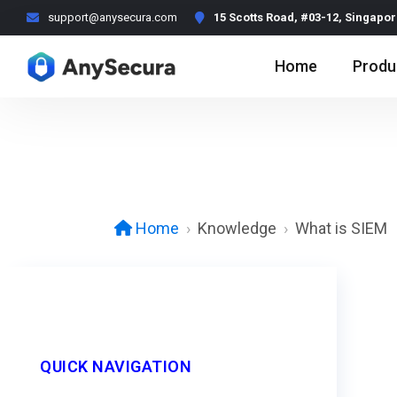
support@anysecura.com
15 Scotts Road, #03-12, Singapo
Home
Produ
Knowledge
What is SIEM
Home
QUICK NAVIGATION