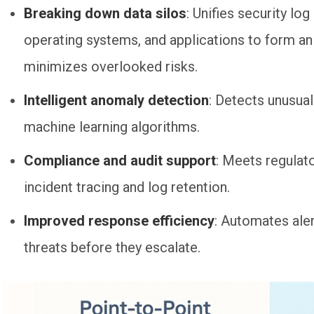
Breaking down data silos
: Unifies security lo
operating systems, and applications to form an
minimizes overlooked risks.
Intelligent anomaly detection
: Detects unusual
machine learning algorithms.
Compliance and audit support
: Meets regulat
incident tracing and log retention.
Improved response efficiency
: Automates ale
threats before they escalate.