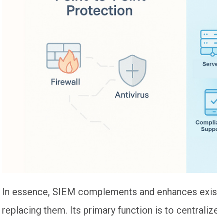
In essence, SIEM complements and enhances exist
replacing them. Its primary function is to central