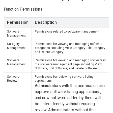
Function Permissions
Permission
Description
Software
Permissions related to software management.
Management
Category
Permissions for viewing and managing software
Management
categories, including View Category, Edit Category,
and Delete Category.
Software
Permissions for viewing and managing software in
Management
the software management page, including View
Software, Edit Software, and Delete Software.
Software
Permissions for reviewing software listing
Review
applications.
Administrators with this permission can
approve software listing applications,
and new software added by them will
be listed directly without requiring
review. Administrators without this