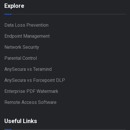
Explore
Data Loss Prevention
Endpoint Management
Network Security
Parental Control
AnySecura vs Teramind
AnySecura vs Forcepoint DLP
Enterprise PDF Watermark
Remote Access Software
Useful Links