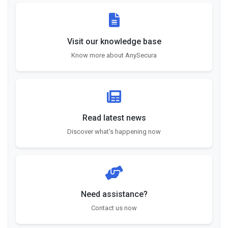
Visit our knowledge base
Know more about AnySecura
Read latest news
Discover what's happening now
Need assistance?
Contact us now