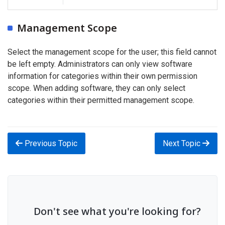
Management Scope
Select the management scope for the user; this field cannot
be left empty. Administrators can only view software
information for categories within their own permission
scope. When adding software, they can only select
categories within their permitted management scope.
Previous Topic
Next Topic
Don't see what you're looking for?