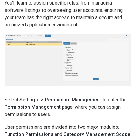
You'll learn to assign specific roles, from managing
software listings to overseeing user accounts, ensuring
your team has the right access to maintain a secure and
organized application environment.
Select
Settings -> Permission Management
to enter the
Permission Management
page, where you can assign
permissions to users.
User permissions are divided into two major modules:
Function Permissions
and
Category Management Scope
.