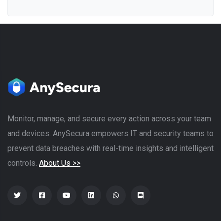
Monitor, manage, and secure every action across your team
and devices. AnySecura empowers IT and security teams to
prevent data breaches with real-time insights and intelligent
controls.
About Us >>