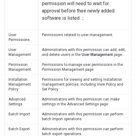
permission will need to wait for
approval before their newly added
software is listed.；
User
Permissions related to user management.
Permissions
User
Administrators with this permission can add, edit,
Management
and delete users in the
User Management
page.
Permission
Permissions to manage user permissions in the
Management
Permission Management page.
Installation
Permissions for viewing and setting installation
Management
management policies, including View Policy and
Policy
Set Policy.
Advanced
Administrators with this permission can make
Settings
settings in the Advanced Settings page.
Batch Import
Administrators with this permission can perform
batch import operations.
Batch Export
Administrators with this permission can perform
batch export operations.