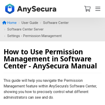
Home
User Guide
Software Center
Software Center Server
Settings - Permission Management
How to Use Permission
Management in Software
Center - AnySecura Manual
This guide will help you navigate the Permission
Management feature within AnySecura's Software Center,
showing you how to precisely control what different
administrators can see and do.