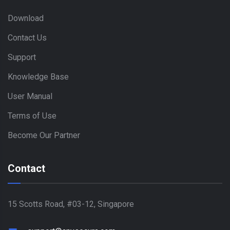
Download
Contact Us
Support
Knowledge Base
User Manual
Terms of Use
Become Our Partner
Contact
15 Scotts Road, #03-12, Singapore