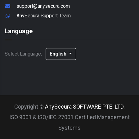
support@anysecura.com
AnySecura Support Team
Language
Select Language:
English
Copyright ©
AnySecura SOFTWARE PTE. LTD.
ISO 9001 & ISO/IEC 27001 Certified Management
Systems