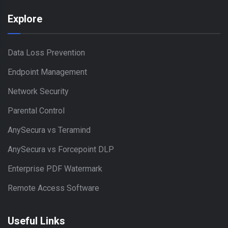
Explore
Data Loss Prevention
Endpoint Management
Network Security
Parental Control
AnySecura vs Teramind
AnySecura vs Forcepoint DLP
Enterprise PDF Watermark
Remote Access Software
Useful Links