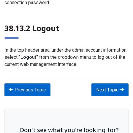
connection password.
38.13.2 Logout
In the top header area, under the admin account information,
select
"Logout"
from the dropdown menu to log out of the
current web management interface.
Previous Topic
Next Topic
Don't see what you're looking for?