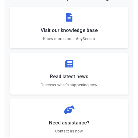
Visit our knowledge base
Know more about AnySecura
Read latest news
Discover what's happening now
Need assistance?
Contact us now