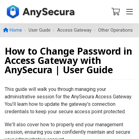
Home
User Guide
Access Gateway
Other Operations
How to Change Password in
Access Gateway with
AnySecura | User Guide
This guide will walk you through managing your
administrative session for the AnySecura Access Gateway.
You'll learn how to update the gateway's connection
credentials to keep your secure access point protected.
We'll also cover how to properly end your management
session, ensuring you can confidently maintain and secure