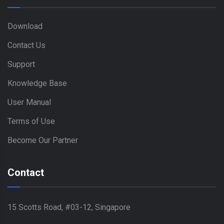
Download
Contact Us
Support
Knowledge Base
User Manual
Terms of Use
Become Our Partner
Contact
15 Scotts Road, #03-12, Singapore