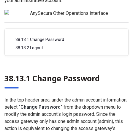
your administrative account.
38.13.1 Change Password
38.13.2 Logout
38.13.1 Change Password
In the top header area, under the admin account information,
select
"Change Password"
from the dropdown menu to
modify the admin account's login password. Since the
access gateway only has one admin account (admin), this
action is equivalent to changing the access gateway's