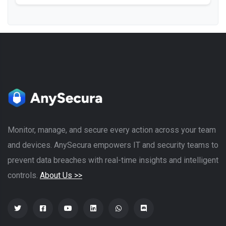
Monitor, manage, and secure every action across your team
and devices. AnySecura empowers IT and security teams to
prevent data breaches with real-time insights and intelligent
controls.
About Us >>