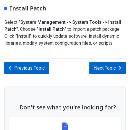
Install Patch
Select
"System Management -> System Tools -> Install
Patch"
. Choose
"Install Patch"
to import a patch package.
Click
"Install"
to quickly update software, install dynamic
libraries, modify system configuration files, or scripts.
Previous Topic
Next Topic
Don't see what you're looking for?