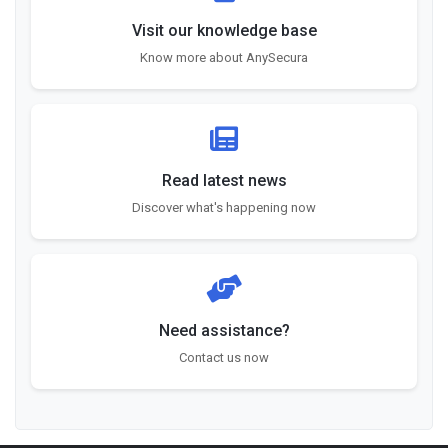
Visit our knowledge base
Know more about AnySecura
Read latest news
Discover what's happening now
Need assistance?
Contact us now