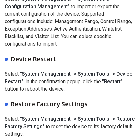
Configuration Management"
to import or export the
current configuration of the device. Supported
configurations include: Management Range, Control Range,
Exception Addresses, Active Authentication, Whitelist,
Blacklist, and Visitor List. You can select specific
configurations to import.
Device Restart
Select
"System Management -> System Tools -> Device
Restart"
. In the confirmation popup, click the
"Restart"
button to reboot the device.
Restore Factory Settings
Select
"System Management -> System Tools -> Restore
Factory Settings"
to reset the device to its factory default
settings.