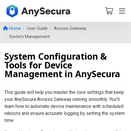
Home
User Guide
Access Gateway
System Management
System Configuration &
Tools for Device
Management in AnySecura
This guide will help you master the core settings that keep
your AnySecura Access Gateway running smoothly. You'll
learn how to automate device maintenance with scheduled
reboots and ensure accurate logging by setting the system
time.