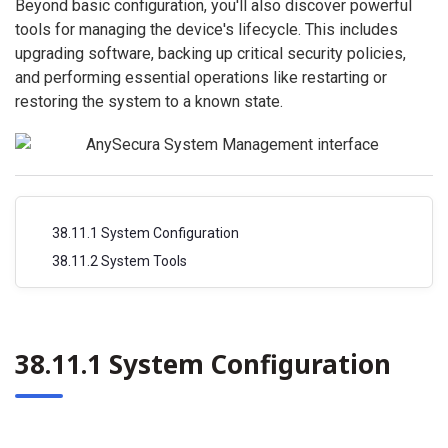
Beyond basic configuration, you'll also discover powerful
tools for managing the device's lifecycle. This includes
upgrading software, backing up critical security policies,
and performing essential operations like restarting or
restoring the system to a known state.
38.11.1 System Configuration
38.11.2 System Tools
38.11.1 System Configuration