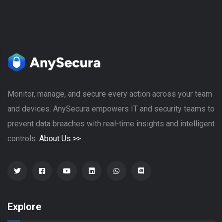
Monitor, manage, and secure every action across your team
and devices. AnySecura empowers IT and security teams to
prevent data breaches with real-time insights and intelligent
controls.
About Us >>
Explore