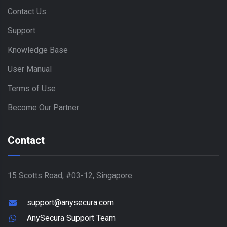
Contact Us
Support
Knowledge Base
User Manual
Terms of Use
Become Our Partner
Contact
15 Scotts Road, #03-12, Singapore
support@anysecura.com
AnySecura Support Team