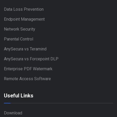
Data Loss Prevention
Endpoint Management
Network Security
Parental Control
AnySecura vs Teramind
AnySecura vs Forcepoint DLP
Enterprise PDF Watermark
Remote Access Software
Useful Links
Download