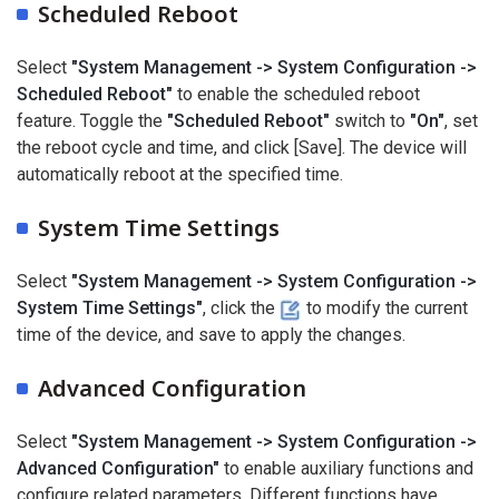
Scheduled Reboot
Select
"System Management -> System Configuration ->
Scheduled Reboot"
to enable the scheduled reboot
feature. Toggle the
"Scheduled Reboot"
switch to
"On"
, set
the reboot cycle and time, and click [Save]. The device will
automatically reboot at the specified time.
System Time Settings
Select
"System Management -> System Configuration ->
System Time Settings"
, click the
to modify the current
time of the device, and save to apply the changes.
Advanced Configuration
Select
"System Management -> System Configuration ->
Advanced Configuration"
to enable auxiliary functions and
configure related parameters. Different functions have