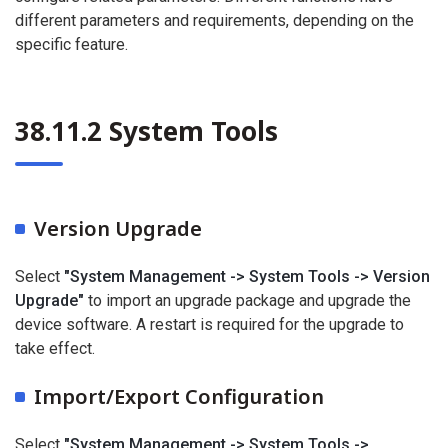
different parameters and requirements, depending on the
specific feature.
38.11.2 System Tools
Version Upgrade
Select
"System Management -> System Tools -> Version
Upgrade"
to import an upgrade package and upgrade the
device software. A restart is required for the upgrade to
take effect.
Import/Export Configuration
Select
"System Management -> System Tools ->