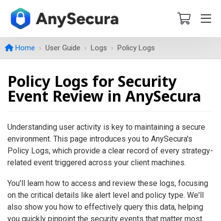
Home
User Guide
Logs
Policy Logs
Policy Logs for Security
Event Review in AnySecura
Understanding user activity is key to maintaining a secure
environment. This page introduces you to AnySecura's
Policy Logs, which provide a clear record of every strategy-
related event triggered across your client machines.
You'll learn how to access and review these logs, focusing
on the critical details like alert level and policy type. We'll
also show you how to effectively query this data, helping
you quickly pinpoint the security events that matter most.