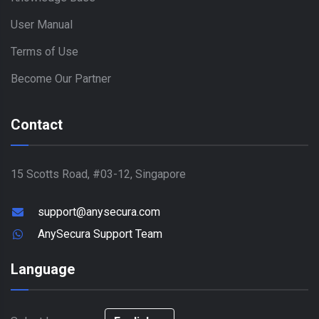
User Manual
Terms of Use
Become Our Partner
Contact
15 Scotts Road, #03-12, Singapore
support@anysecura.com
AnySecura Support Team
Language