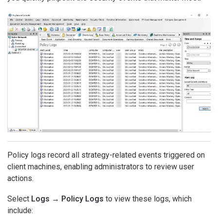
Policy logs record all strategy-related events triggered on
client machines, enabling administrators to review user
actions.
Select
Logs → Policy Logs
to view these logs, which
include: