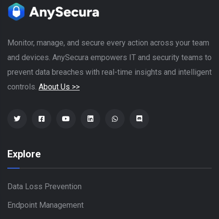
Monitor, manage, and secure every action across your team
and devices. AnySecura empowers IT and security teams to
prevent data breaches with real-time insights and intelligent
controls.
About Us >>
Explore
Data Loss Prevention
Endpoint Management