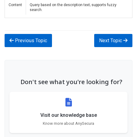
Content
Query based on the description text; supports fuzzy
search.
Previous Topic
Next Topic
Don't see what you're looking for?
Visit our knowledge base
Know more about AnySecura