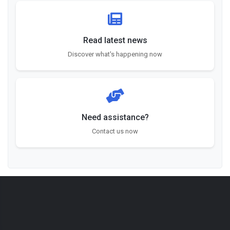
Read latest news
Discover what's happening now
Need assistance?
Contact us now