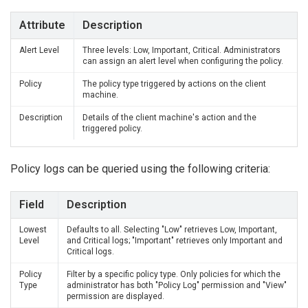
Attribute
Description
Alert Level
Three levels: Low, Important, Critical. Administrators
can assign an alert level when configuring the policy.
Policy
The policy type triggered by actions on the client
machine.
Description
Details of the client machine's action and the
triggered policy.
Policy logs can be queried using the following criteria:
Field
Description
Lowest
Defaults to all. Selecting "Low" retrieves Low, Important,
Level
and Critical logs; "Important" retrieves only Important and
Critical logs.
Policy
Filter by a specific policy type. Only policies for which the
Type
administrator has both "Policy Log" permission and "View"
permission are displayed.