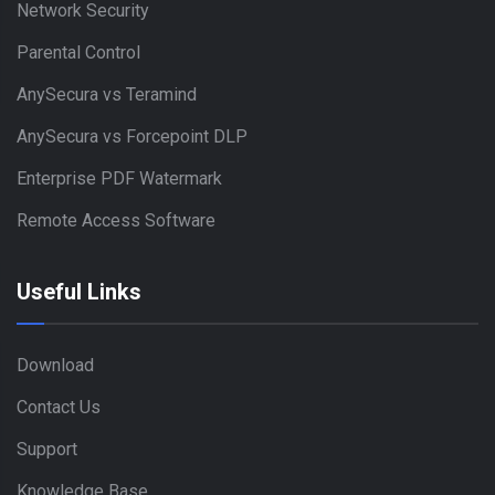
Network Security
Parental Control
AnySecura vs Teramind
AnySecura vs Forcepoint DLP
Enterprise PDF Watermark
Remote Access Software
Useful Links
Download
Contact Us
Support
Knowledge Base