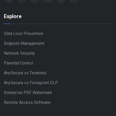
Explore
Data Loss Prevention
Endpoint Management
Network Security
Parental Control
AnySecura vs Teramind
AnySecura vs Forcepoint DLP
Enterprise PDF Watermark
Remote Access Software