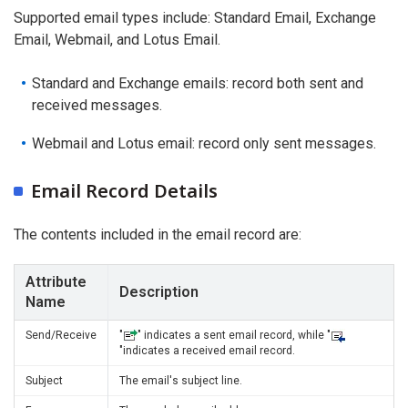
Supported email types include: Standard Email, Exchange
Email, Webmail, and Lotus Email.
Standard and Exchange emails: record both sent and
received messages.
Webmail and Lotus email: record only sent messages.
Email Record Details
The contents included in the email record are:
Attribute
Description
Name
Send/Receive
"
" indicates a sent email record, while "
"indicates a received email record.
Subject
The email's subject line.