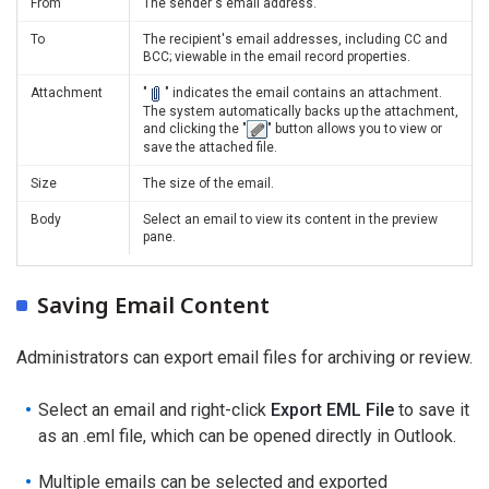
From
The sender's email address.
To
The recipient's email addresses, including CC and
BCC; viewable in the email record properties.
Attachment
"
" indicates the email contains an attachment.
The system automatically backs up the attachment,
and clicking the "
" button allows you to view or
save the attached file.
Size
The size of the email.
Body
Select an email to view its content in the preview
pane.
Saving Email Content
Administrators can export email files for archiving or review.
Select an email and right-click
Export EML File
to save it
as an .eml file, which can be opened directly in Outlook.
Multiple emails can be selected and exported