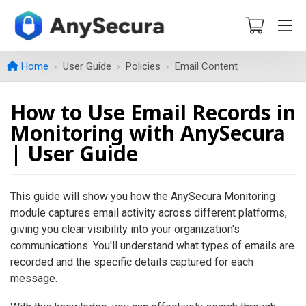
Home
User Guide
Policies
Email Content
How to Use Email Records in
Monitoring with AnySecura
| User Guide
This guide will show you how the AnySecura Monitoring
module captures email activity across different platforms,
giving you clear visibility into your organization's
communications. You'll understand what types of emails are
recorded and the specific details captured for each
message.