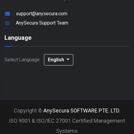
support@anysecura.com
AnySecura Support Team
Language
Select Language:
English
Copyright ©
AnySecura SOFTWARE PTE. LTD.
ISO 9001 & ISO/IEC 27001 Certified Management
Systems