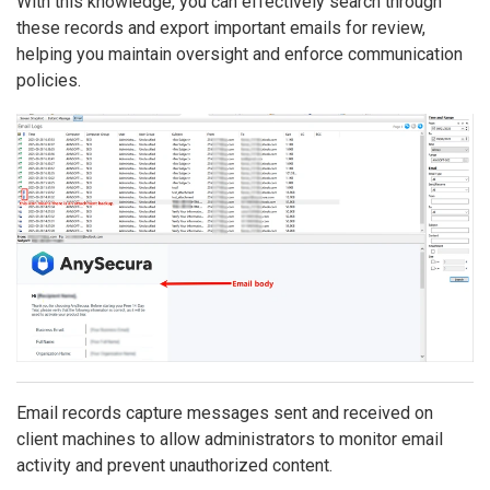
With this knowledge, you can effectively search through
these records and export important emails for review,
helping you maintain oversight and enforce communication
policies.
Email records capture messages sent and received on
client machines to allow administrators to monitor email
activity and prevent unauthorized content.