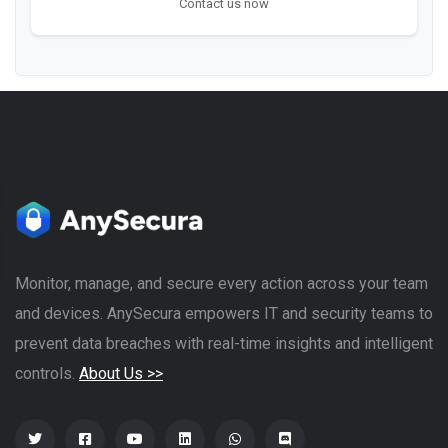
Contact us now
Monitor, manage, and secure every action across your team
and devices. AnySecura empowers IT and security teams to
prevent data breaches with real-time insights and intelligent
controls.
About Us >>