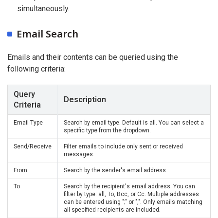
simultaneously.
Email Search
Emails and their contents can be queried using the
following criteria:
Query
Description
Criteria
Email Type
Search by email type. Default is all. You can select a
specific type from the dropdown.
Send/Receive
Filter emails to include only sent or received
messages.
From
Search by the sender's email address.
To
Search by the recipient's email address. You can
filter by type: all, To, Bcc, or Cc. Multiple addresses
can be entered using ";" or ",". Only emails matching
all specified recipients are included.