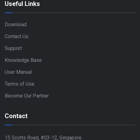
Useful Links
Download
Contact Us
Support
Knowledge Base
User Manual
Terms of Use
Become Our Partner
Contact
15 Scotts Road, #03-12, Singapore