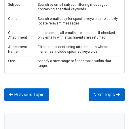
Subject
Search by email subject, filtering messages
containing specified keywords.
Content
Search email body for specific keywords to quickly
locate relevant messages.
Contains
If unchecked, all emails are included. If checked,
Attachment
only emails with attachments are returned.
Attachment
Filter emails containing attachments whose
Name
filenames include specified keywords.
Size
Specify a size range to filter emails within that
range.
Previous Topic
Next Topic