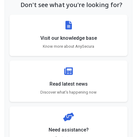
Don't see what you're looking for?
Visit our knowledge base
Know more about AnySecura
Read latest news
Discover what's happening now
Need assistance?