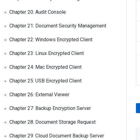
Chapter 20: Audit Console
Chapter 21: Document Security Management
Chapter 22: Windows Encrypted Client
Chapter 23: Linux Encrypted Client
Chapter 24: Mac Encrypted Client
Chapter 25: USB Encrypted Client
Chapter 26: External Viewer
Chapter 27: Backup Encryption Server
Chapter 28: Document Storage Request
Chapter 29: Cloud Document Backup Server