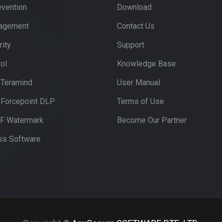
evention
Download
nagement
Contact Us
ity
Support
ol
Knowledge Base
 Teramind
User Manual
 Forcepoint DLP
Terms of Use
DF Watermark
Become Our Partner
s Software