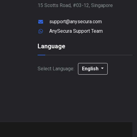
15 Scotts Road, #03-12, Singapore
support@anysecura.com
AnySecura Support Team
Language
Select Language:
English