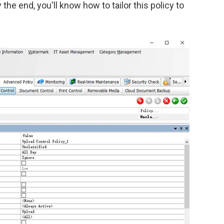
he end, you'll know how to tailor this policy to