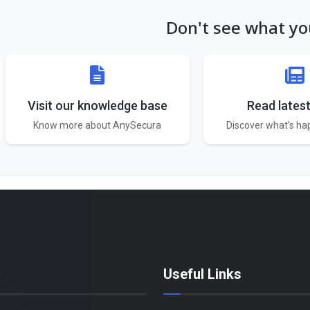
Don't see what you
Visit our knowledge base
Read lates
Know more about AnySecura
Discover what's h
Useful Links