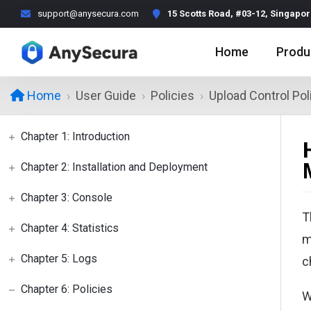
support@anysecura.com
15 Scotts Road, #03-12, Singapo
Home
Produ
User Guide
Policies
Upload Control Pol
Home
Chapter 1: Introduction
Chapter 2: Installation and Deployment
Chapter 3: Console
T
Chapter 4: Statistics
m
Chapter 5: Logs
c
Chapter 6: Policies
W