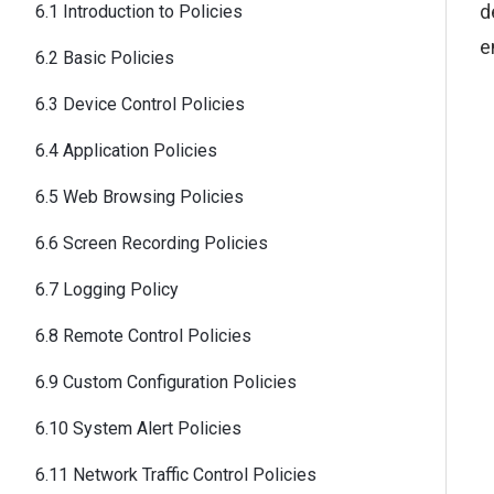
d
6.1 Introduction to Policies
e
6.2 Basic Policies
6.3 Device Control Policies
6.4 Application Policies
6.5 Web Browsing Policies
6.6 Screen Recording Policies
6.7 Logging Policy
6.8 Remote Control Policies
6.9 Custom Configuration Policies
6.10 System Alert Policies
6.11 Network Traffic Control Policies