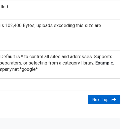
lled.
is 102,400 Bytes; uploads exceeding this size are
efault is * to control all sites and addresses. Supports
" separators, or selecting from a category library.
Example
:
mpany.net;*google*.
Next Topic