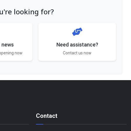
're looking for?
t news
Need assistance?
appening now
Contact us now
Contact