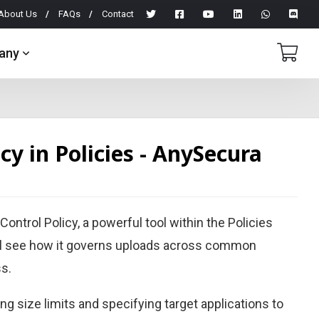
About Us
FAQs
Contact
any
y in Policies - AnySecura
ontrol Policy, a powerful tool within the Policies
ll see how it governs uploads across common
ss.
ing size limits and specifying target applications to