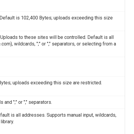
Default is 102,400 Bytes; uploads exceeding this size
loads to these sites will be controlled. Default is all
), wildcards, ";" or "," separators, or selecting from a
tes; uploads exceeding this size are restricted.
 and ";" or "," separators.
fault is all addresses. Supports manual input, wildcards,
library.