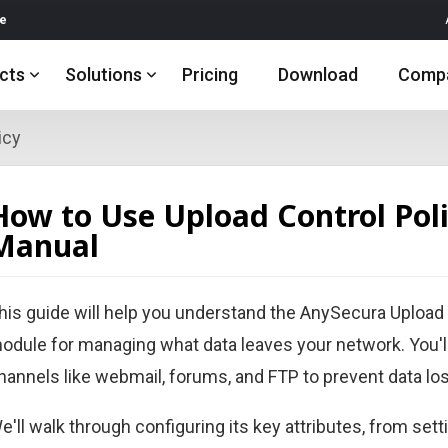
re
cts
Solutions
Pricing
Download
Comp
icy
How to Use Upload Control Polic
Manual
his guide will help you understand the AnySecura Upload C
odule for managing what data leaves your network. You'
hannels like webmail, forums, and FTP to prevent data lo
e'll walk through configuring its key attributes, from sett