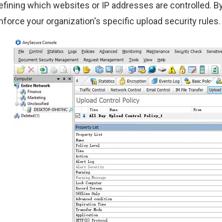
efining which websites or IP addresses are controlled. By t
nforce your organization's specific upload security rules.