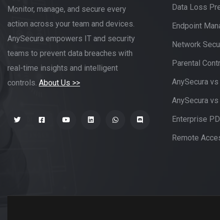
Data Loss Pr
Monitor, manage, and secure every
action across your team and devices.
Endpoint Ma
AnySecura empowers IT and security
Network Secur
teams to prevent data breaches with
Parental Contr
real-time insights and intelligent
AnySecura vs
controls.
About Us >>
AnySecura vs
Enterprise P
Remote Acces