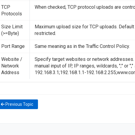
TCP
When checked, TCP protocol uploads are contro
Protocols
Size Limit
Maximum upload size for TCP uploads. Default 
(>=Byte)
restricted.
Port Range
Same meaning as in the Traffic Control Policy.
Website /
Specify target websites or network addresses. D
Network
manual input of IP, IP ranges, wildcards, ";" or ",
Address
192.168.3.1;192.168.1.1-192.168.2.255;www.co
Previous Topic