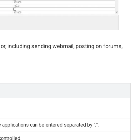
r, including sending webmail, posting on forums,
e applications can be entered separated by ";".
ontrolled.