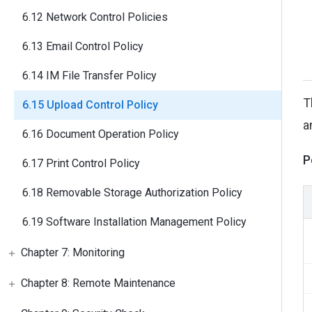
6.12 Network Control Policies
6.13 Email Control Policy
6.14 IM File Transfer Policy
T
6.15 Upload Control Policy
a
6.16 Document Operation Policy
P
6.17 Print Control Policy
6.18 Removable Storage Authorization Policy
6.19 Software Installation Management Policy
Chapter 7: Monitoring
Chapter 8: Remote Maintenance