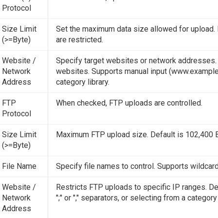
Protocol
Size Limit
Set the maximum data size allowed for upload. 
(>=Byte)
are restricted.
Website /
Specify target websites or network addresses. Up
Network
websites. Supports manual input (www.example.com
Address
category library.
FTP
When checked, FTP uploads are controlled.
Protocol
Size Limit
Maximum FTP upload size. Default is 102,400 By
(>=Byte)
File Name
Specify file names to control. Supports wildcards
Website /
Restricts FTP uploads to specific IP ranges. De
Network
";" or "," separators, or selecting from a category 
Address