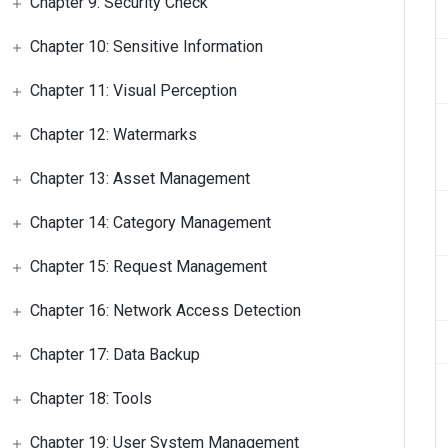
Chapter 9: Security Check
Chapter 10: Sensitive Information
Chapter 11: Visual Perception
Chapter 12: Watermarks
Chapter 13: Asset Management
Chapter 14: Category Management
Chapter 15: Request Management
Chapter 16: Network Access Detection
Chapter 17: Data Backup
Chapter 18: Tools
Chapter 19: User System Management