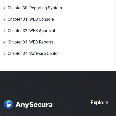
Chapter 30: Reporting System
Chapter 31: WEB Console
Chapter 32: WEB Approval
Chapter 33: WEB Reports
Chapter 34: Software Center
Explore