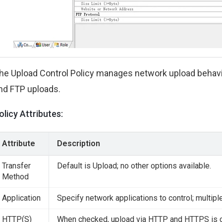
he Upload Control Policy manages network upload behavio
nd FTP uploads.
olicy Attributes:
Attribute
Description
Transfer
Default is Upload; no other options available.
Method
Application
Specify network applications to control; multipl
HTTP(S)
When checked, upload via HTTP and HTTPS is c