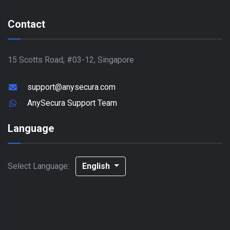
Contact
15 Scotts Road, #03-12, Singapore
support@anysecura.com
AnySecura Support Team
Language
Select Language:
English