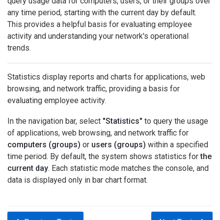
query usage data for computers, users, or their groups over
any time period, starting with the current day by default.
This provides a helpful basis for evaluating employee
activity and understanding your network's operational
trends.
Statistics display reports and charts for applications, web
browsing, and network traffic, providing a basis for
evaluating employee activity.
In the navigation bar, select
"Statistics"
to query the usage
of applications, web browsing, and network traffic for
computers (groups)
or
users (groups)
within a specified
time period. By default, the system shows statistics for
the
current day
. Each statistic mode matches the console, and
data is displayed only in bar chart format.