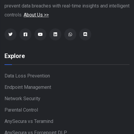
prevent data breaches with real-time insights and intelligent
controls.
About Us >>
Explore
Data Loss Prevention
Endpoint Management
Network Security
Parental Control
AnySecura vs Teramind
AnySecura vs Forcepoint DLP