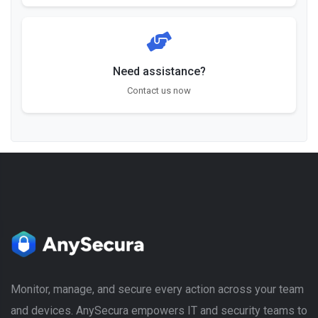
Need assistance?
Contact us now
Monitor, manage, and secure every action across your team
and devices. AnySecura empowers IT and security teams to