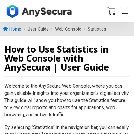
Home
User Guide
Web Console
Statistics
How to Use Statistics in
Web Console with
AnySecura | User Guide
Welcome to the AnySecura Web Console, where you can
gain valuable insights into your organization's digital activity.
This guide will show you how to use the Statistics feature
to view clear reports and charts for applications, web
browsing, and network traffic.
By selecting "Statistics" in the navigation bar, you can easily