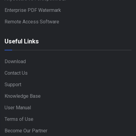
Enterprise PDF Watermark
Remote Access Software
Useful Links
Download
Contact Us
Support
Knowledge Base
User Manual
Terms of Use
Become Our Partner