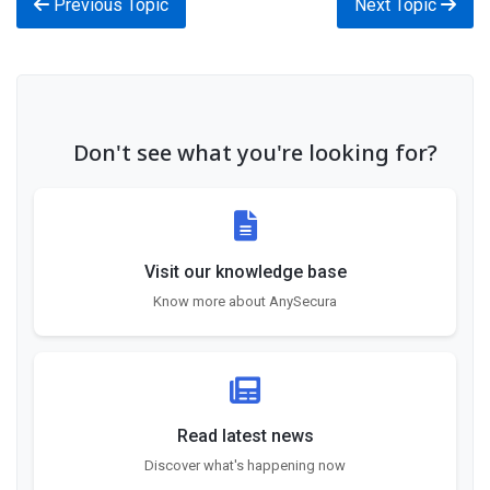
Previous Topic
Next Topic
Don't see what you're looking for?
Visit our knowledge base
Know more about AnySecura
Read latest news
Discover what's happening now