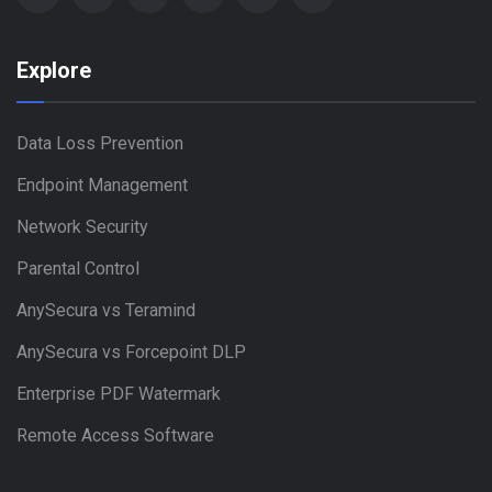
Explore
Data Loss Prevention
Endpoint Management
Network Security
Parental Control
AnySecura vs Teramind
AnySecura vs Forcepoint DLP
Enterprise PDF Watermark
Remote Access Software