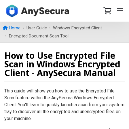
Home
User Guide
Windows Encrypted Client
Encrypted Document Scan Tool
How to Use Encrypted File
Scan in Windows Encrypted
Client - AnySecura Manual
This guide will show you how to use the Encrypted File
Scan feature within the AnySecura Windows Encrypted
Client. You'll learn to quickly launch a scan from your system
tray to discover all the encrypted and unencrypted files on
your machine.