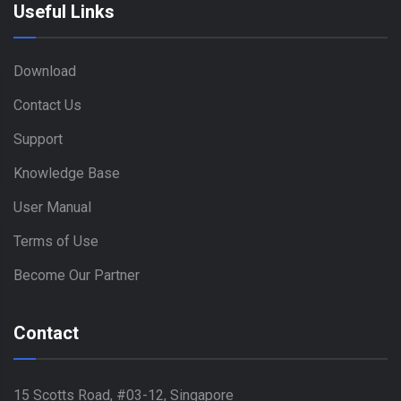
Useful Links
Download
Contact Us
Support
Knowledge Base
User Manual
Terms of Use
Become Our Partner
Contact
15 Scotts Road, #03-12, Singapore