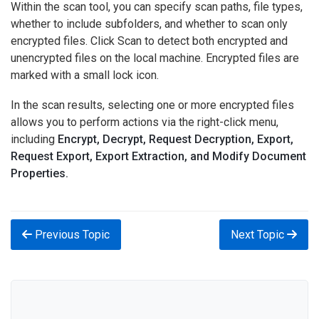
Within the scan tool, you can specify scan paths, file types,
whether to include subfolders, and whether to scan only
encrypted files. Click Scan to detect both encrypted and
unencrypted files on the local machine. Encrypted files are
marked with a small lock icon.
In the scan results, selecting one or more encrypted files
allows you to perform actions via the right-click menu,
including
Encrypt, Decrypt, Request Decryption, Export,
Request Export, Export Extraction, and Modify Document
Properties.
Previous Topic
Next Topic