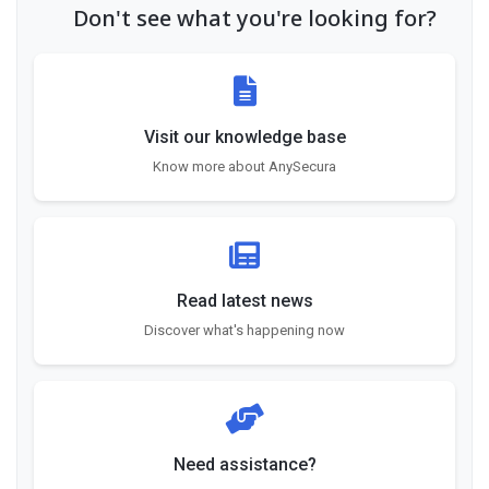
Don't see what you're looking for?
Visit our knowledge base
Know more about AnySecura
Read latest news
Discover what's happening now
Need assistance?