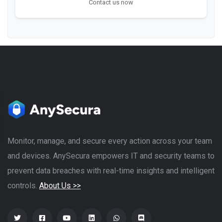
Contact us now
Monitor, manage, and secure every action across your team
and devices. AnySecura empowers IT and security teams to
prevent data breaches with real-time insights and intelligent
controls.
About Us >>