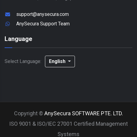
support@anysecura.com
AnySecura Support Team
Language
Select Language:
English
Copyright ©
AnySecura SOFTWARE PTE. LTD.
ISO 9001 & ISO/IEC 27001 Certified Management
Systems