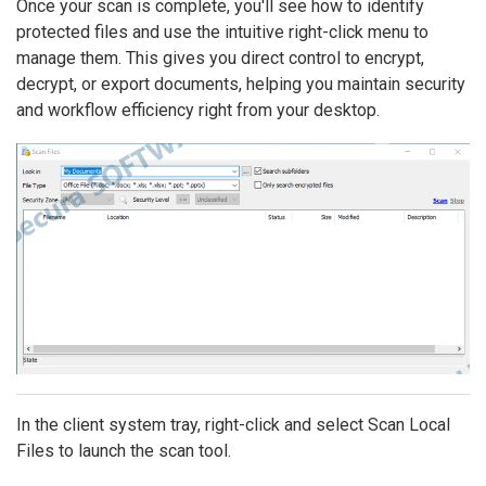
Once your scan is complete, you'll see how to identify
protected files and use the intuitive right-click menu to
manage them. This gives you direct control to encrypt,
decrypt, or export documents, helping you maintain security
and workflow efficiency right from your desktop.
In the client system tray, right-click and select Scan Local
Files to launch the scan tool.