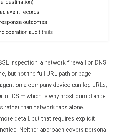
e, destination)
ered event records
d response outcomes
d operation audit trails
SL inspection, a network firewall or DNS
me, but not the full URL path or page
t agent on a company device can log URLs,
er or OS — which is why most compliance
 rather than network taps alone.
re detail, but that requires explicit
 notice. Neither approach covers personal