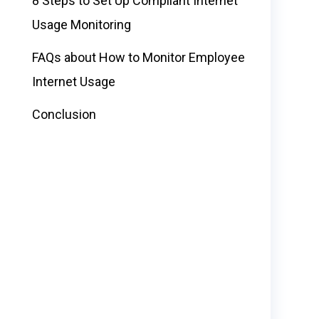
8 Steps to Set Up Compliant Internet
Usage Monitoring
FAQs about How to Monitor Employee
Internet Usage
Conclusion