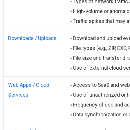
◦ Types of network traffi
◦ High-volume or anomalou
◦ Traffic spikes that may
Downloads / Uploads
◦ Download and upload ev
◦ File types (e.g., ZIP, EXE,
◦ File size and transfer dir
◦ Use of external cloud se
Web Apps / Cloud
◦ Access to SaaS and web
Services
◦ Use of unauthorized or h
◦ Frequency of use and ac
◦ Data synchronization or e