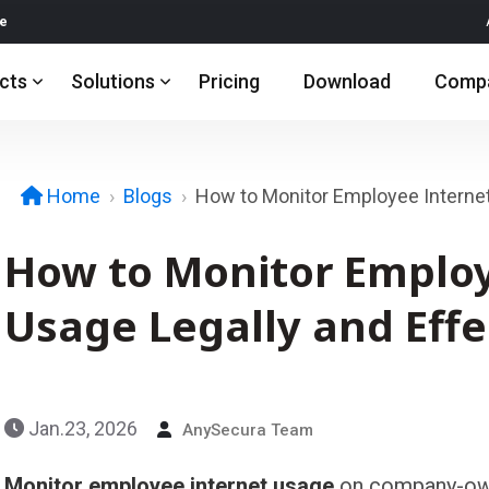
re
cts
Solutions
Pricing
Download
Comp
Blogs
How to Monitor Employee Interne
Home
How to Monitor Employ
Usage Legally and Effe
Jan.23, 2026
AnySecura Team
Monitor employee internet usage
on company-own