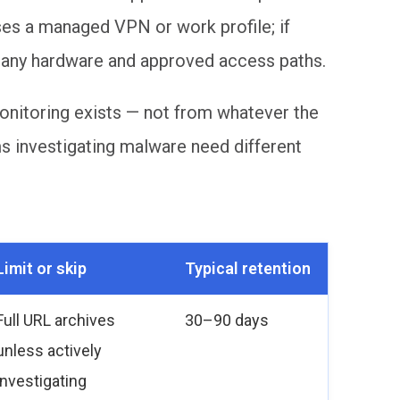
es a managed VPN or work profile; if
pany hardware and approved access paths.
onitoring exists — not from whatever the
ms investigating malware need different
Limit or skip
Typical retention
Full URL archives
30–90 days
unless actively
investigating