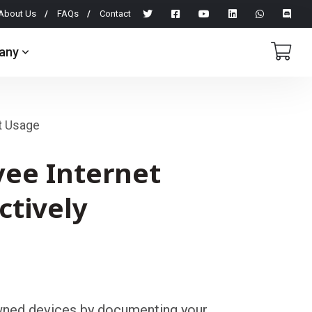
About Us
FAQs
Contact
any
t Usage
ee Internet
ctively
ed devices by documenting your