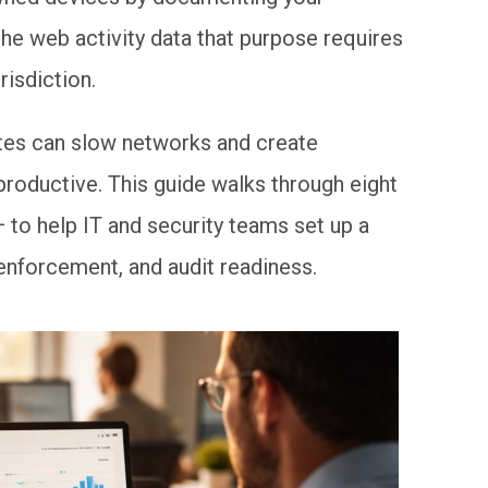
the web activity data that purpose requires
risdiction.
ites can slow networks and create
oductive. This guide walks through eight
 to help IT and security teams set up a
enforcement, and audit readiness.