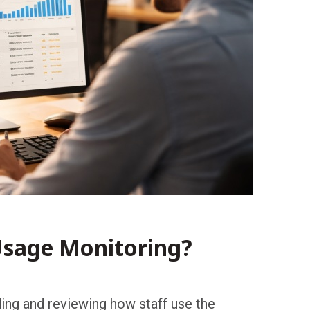
Usage Monitoring?
ng and reviewing how staff use the