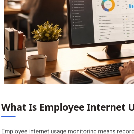
What Is Employee Internet 
Employee internet usage monitoring means recordi