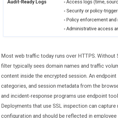
Audit-Ready Logs
◦ Access logs (time, sourc
◦ Security or policy-trigg
◦ Policy enforcement an
◦ Administrative access an
Most web traffic today runs over HTTPS. Without S
filter typically sees domain names and traffic volu
content inside the encrypted session. An endpoin
categories, and session metadata from the brows
and incident-response programs use endpoint tools
Deployments that use SSL inspection can capture mo
configuration and should be reflected in employee