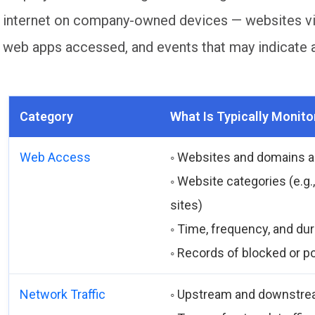
internet on company-owned devices — websites visi
web apps accessed, and events that may indicate a 
Category
What Is Typically Monito
Web Access
◦ Websites and domains 
◦ Website categories (e.g.
sites)
◦ Time, frequency, and du
◦ Records of blocked or p
Network Traffic
◦ Upstream and downstre