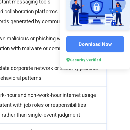
stant messaging tools
nd collaboration platforms
ords generated by communication tools
wn malicious or phishing websites
Download Now
ation with malware or command-and-control
Security Verified
late corporate network or security policies
behavioral patterns
rk-hour and non-work-hour internet usage
tent with job roles or responsibilities
s rather than single-event judgment