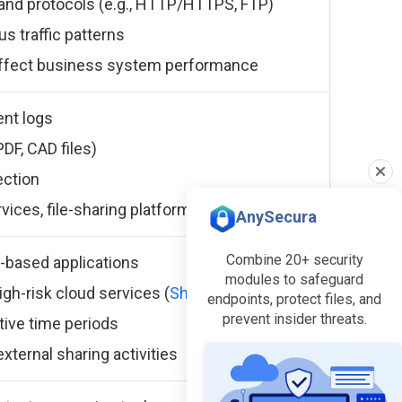
c and protocols (e.g., HTTP/HTTPS, FTP)
s traffic patterns
 affect business system performance
ent logs
 PDF, CAD files)
ection
rvices, file-sharing platforms
AnySecura
Combine 20+ security
-based applications
modules to safeguard
igh-risk cloud services (
Shadow IT
)
endpoints, protect files, and
prevent insider threats.
tive time periods
xternal sharing activities