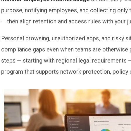
purpose, notifying employees, and collecting only 
— then align retention and access rules with your ju
Personal browsing, unauthorized apps, and risky s
compliance gaps even when teams are otherwise pr
steps — starting with regional legal requirements —
program that supports network protection, policy 