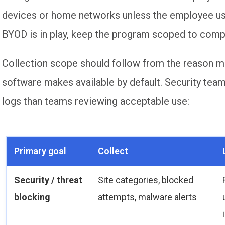
devices or home networks unless the employee us
BYOD is in play, keep the program scoped to com
Collection scope should follow from the reason m
software makes available by default. Security tea
logs than teams reviewing acceptable use:
Primary goal
Collect
Security / threat
Site categories, blocked
blocking
attempts, malware alerts