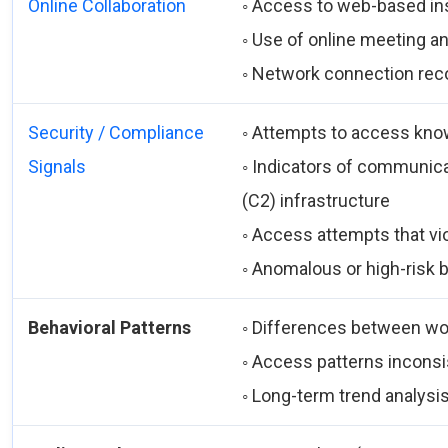
Online Collaboration
◦ Access to web-based in
◦ Use of online meeting a
◦ Network connection rec
Security / Compliance
◦ Attempts to access kno
Signals
◦ Indicators of communic
(C2) infrastructure
◦ Access attempts that vio
◦ Anomalous or high-risk 
Behavioral Patterns
◦ Differences between wo
◦ Access patterns inconsis
◦ Long-term trend analysi