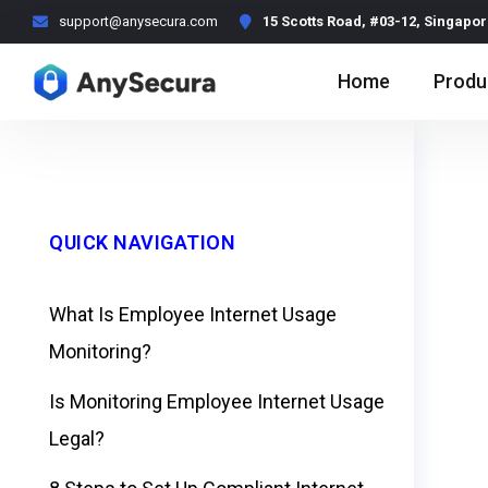
support@anysecura.com
15 Scotts Road, #03-12, Singapo
Home
Produ
QUICK NAVIGATION
What Is Employee Internet Usage
Monitoring?
Is Monitoring Employee Internet Usage
Legal?