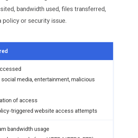
ted, bandwidth used, files transferred,
policy or security issue.
red
accessed
, social media, entertainment, malicious
ration of access
olicy-triggered website access attempts
am bandwidth usage