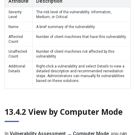
Attribute
Description
Severity
The risk level of the vulnerability: Information,
Level
Medium, or Critical.
Name
A brief summary of the vulnerability.
Affected
Number of client machines that have this vulnerability.
Count
Unaffected
Number of client machines not affected by this
Count
vulnerability.
Additional
Right-click a vulnerability and select Details to view a
Details
detailed description and recommended remediation
steps. Administrators can manually fix vulnerabilities
based on these solutions.
13.4.2 View by Computer Mode
In
Vulnerability Assessment → Computer Mode
, you can