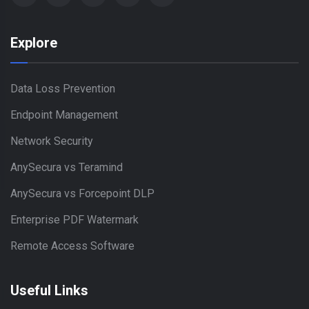
Explore
Data Loss Prevention
Endpoint Management
Network Security
AnySecura vs Teramind
AnySecura vs Forcepoint DLP
Enterprise PDF Watermark
Remote Access Software
Useful Links