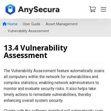
Home
User Guide
Asset Management
Vulnerability Assessment
13.4 Vulnerability
Assessment
The Vulnerability Assessment feature automatically scans
all computers within the network for vulnerabilities and
compiles statistics, enabling network administrators to
monitor and evaluate security risks. It also helps take
timely actions to remediate vulnerabilities, thereby
enhancing overall system security.
Clients with the software installed will automatically scan