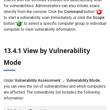
for vulnerabilities. Administrators can also initiate scans
directly from the console. Click the
Command
button "
"
to start a vulnerability scan immediately, or click the
Scope
button "
" to select a specific computer group or individual
computer to view vulnerability information.
13.4.1 View by Vulnerability
Mode
Under
Vulnerability Assessment → Vulnerability Mode
,
you can view the list of vulnerabilities and which computers
are affected. The vulnerability list includes the following
information: