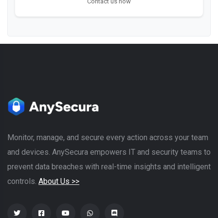
Contact us now
Monitor, manage, and secure every action across your team
and devices. AnySecura empowers IT and security teams to
prevent data breaches with real-time insights and intelligent
controls.
About Us >>