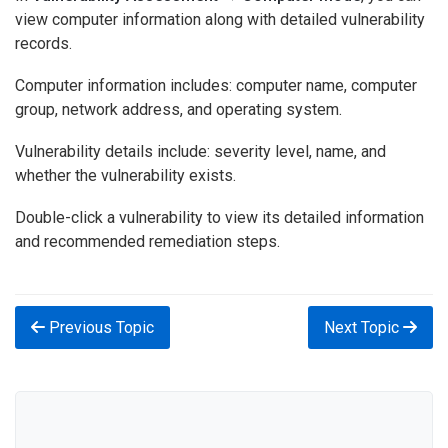
view computer information along with detailed vulnerability
records.
Computer information includes: computer name, computer
group, network address, and operating system.
Vulnerability details include: severity level, name, and
whether the vulnerability exists.
Double-click a vulnerability to view its detailed information
and recommended remediation steps.
Previous Topic
Next Topic