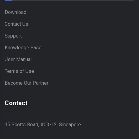
Download
Contact Us
Support
Knowledge Base
User Manual
Terms of Use
Become Our Partner
Contact
15 Scotts Road, #03-12, Singapore