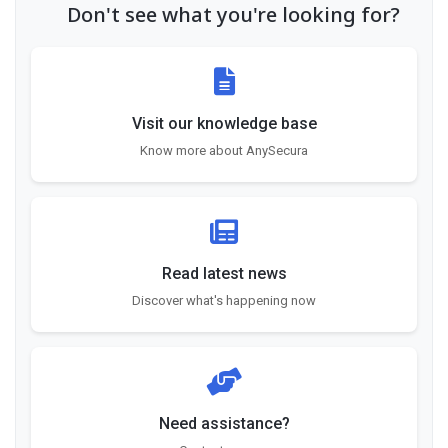
Don't see what you're looking for?
Visit our knowledge base
Know more about AnySecura
Read latest news
Discover what's happening now
Need assistance?