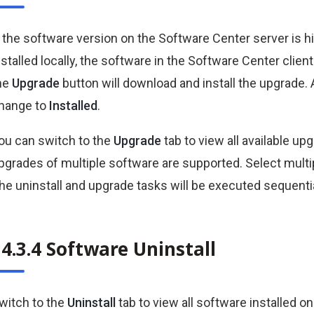
f the software version on the Software Center server is 
nstalled locally, the software in the Software Center clien
he
Upgrade
button will download and install the upgrade. 
hange to
Installed
.
ou can switch to the
Upgrade
tab to view all available u
pgrades of multiple software are supported. Select multi
he uninstall and upgrade tasks will be executed sequentia
4.3.4 Software Uninstall
witch to the
Uninstall
tab to view all software installed 