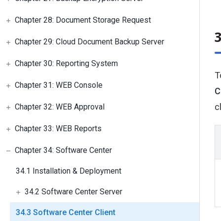
Chapter 28: Document Storage Request
3
Chapter 29: Cloud Document Backup Server
Chapter 30: Reporting System
T
Chapter 31: WEB Console
C
c
Chapter 32: WEB Approval
Chapter 33: WEB Reports
Chapter 34: Software Center
34.1 Installation & Deployment
34.2 Software Center Server
34.3 Software Center Client