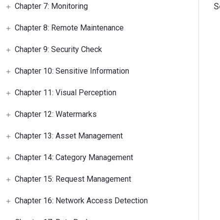
S
Chapter 7: Monitoring
Chapter 8: Remote Maintenance
Chapter 9: Security Check
Chapter 10: Sensitive Information
Chapter 11: Visual Perception
Chapter 12: Watermarks
Chapter 13: Asset Management
Chapter 14: Category Management
Chapter 15: Request Management
Chapter 16: Network Access Detection