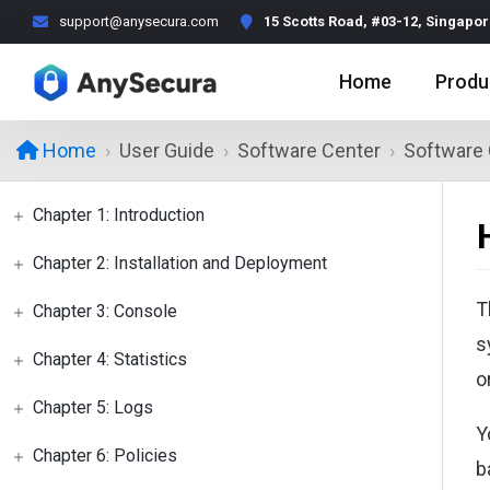
support@anysecura.com
15 Scotts Road, #03-12, Singapo
Home
Produ
User Guide
Software Center
Software 
Home
Chapter 1: Introduction
Chapter 2: Installation and Deployment
T
Chapter 3: Console
s
Chapter 4: Statistics
o
Chapter 5: Logs
Y
Chapter 6: Policies
b