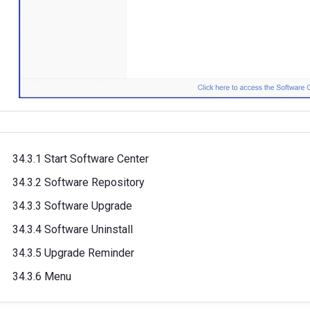
34.3.1 Start Software Center
34.3.2 Software Repository
34.3.3 Software Upgrade
34.3.4 Software Uninstall
34.3.5 Upgrade Reminder
34.3.6 Menu