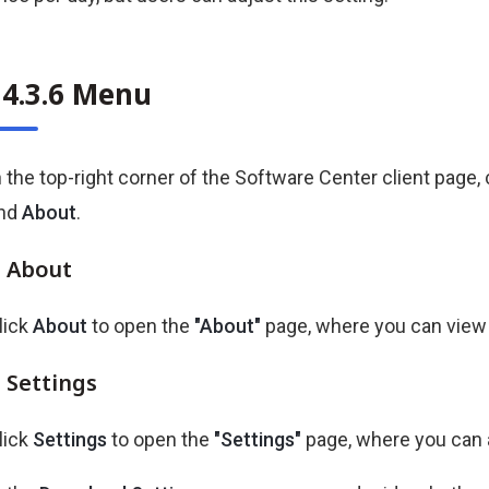
34.3.6 Menu
n the top-right corner of the Software Center client page, 
nd
About
.
About
lick
About
to open the
"About"
page, where you can view t
Settings
lick
Settings
to open the
"Settings"
page, where you can 