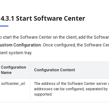
4.3.1 Start Software Center
o start the Software Center on the client, add the Softwa
ustom Configuration
. Once configured, the Software Cent
lient system tray.
Configuration
Configuration Content
Name
softcenter_url
The address of the Software Center server or
addresses can be configured, separated by
supported.