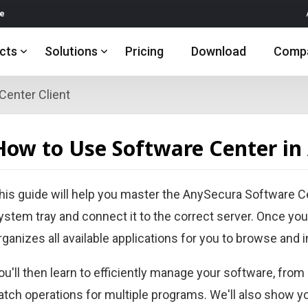
re
cts
Solutions
Pricing
Download
Comp
Center Client
How to Use Software Center in
his guide will help you master the AnySecura Software Cen
ystem tray and connect it to the correct server. Once you
rganizes all available applications for you to browse and in
ou'll then learn to efficiently manage your software, from
atch operations for multiple programs. We'll also show 