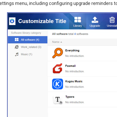
ettings menu, including configuring upgrade reminders t