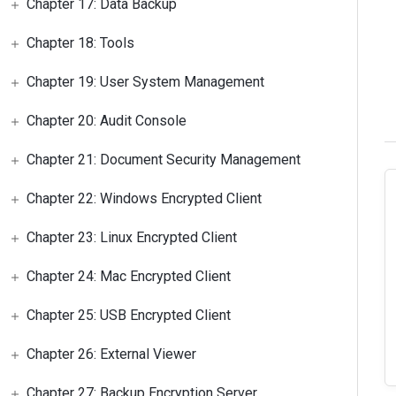
Chapter 17: Data Backup
Chapter 18: Tools
Chapter 19: User System Management
Chapter 20: Audit Console
Chapter 21: Document Security Management
Chapter 22: Windows Encrypted Client
Chapter 23: Linux Encrypted Client
Chapter 24: Mac Encrypted Client
Chapter 25: USB Encrypted Client
Chapter 26: External Viewer
Chapter 27: Backup Encryption Server