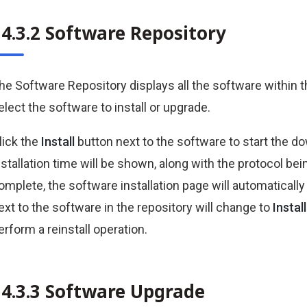
34.3.2 Software Repository
he Software Repository displays all the software within 
elect the software to install or upgrade.
lick the
Install
button next to the software to start the d
nstallation time will be shown, along with the protocol b
omplete, the software installation page will automatically 
ext to the software in the repository will change to
Instal
erform a reinstall operation.
34.3.3 Software Upgrade