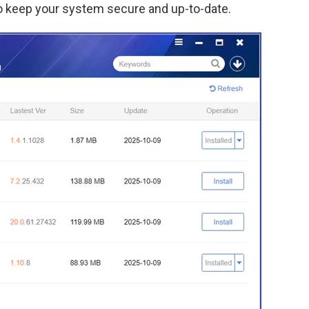
o keep your system secure and up-to-date.