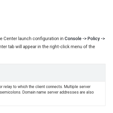
re Center launch configuration in
Console -> Policy ->
er tab will appear in the right-click menu of the
 relay to which the client connects. Multiple server
 semicolons. Domain name server addresses are also