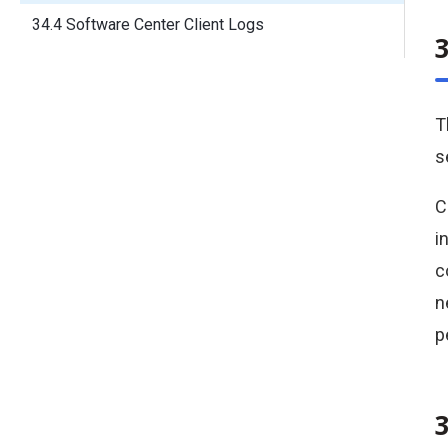
34.4 Software Center Client Logs
T
s
C
i
c
n
p