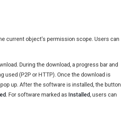
the current object's permission scope. Users can
ownload. During the download, a progress bar and
eing used (P2P or HTTP). Once the download is
pop up. After the software is installed, the button
led
. For software marked as
Installed
, users can