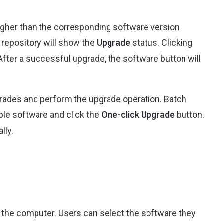
higher than the corresponding software version
t repository will show the
Upgrade
status. Clicking
After a successful upgrade, the software button will
pgrades and perform the upgrade operation. Batch
ple software and click the
One-click Upgrade
button.
lly.
on the computer. Users can select the software they