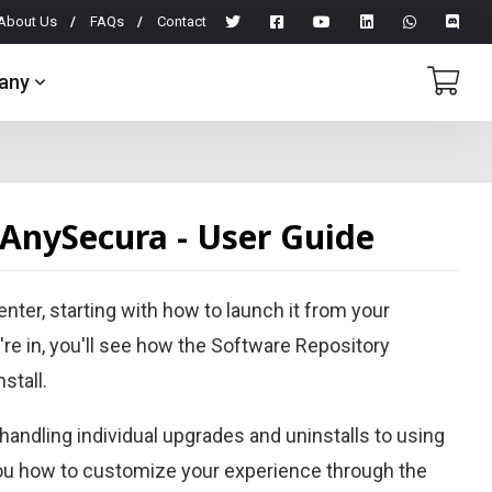
About Us
FAQs
Contact
any
 AnySecura - User Guide
ter, starting with how to launch it from your
're in, you'll see how the Software Repository
stall.
 handling individual upgrades and uninstalls to using
you how to customize your experience through the