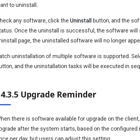
ant to uninstall.
heck any software, click the
Uninstall
button, and the sof
tatus. Once the uninstall is successful, the software wil
ninstall page, the uninstalled software will no longer appe
atch uninstallation of multiple software is supported. Sel
utton, and the uninstallation tasks will be executed in se
34.3.5 Upgrade Reminder
hen there is software available for upgrade on the client, 
pgrade after the system starts, based on the configured r
nce per day, but users can adjust this setting.