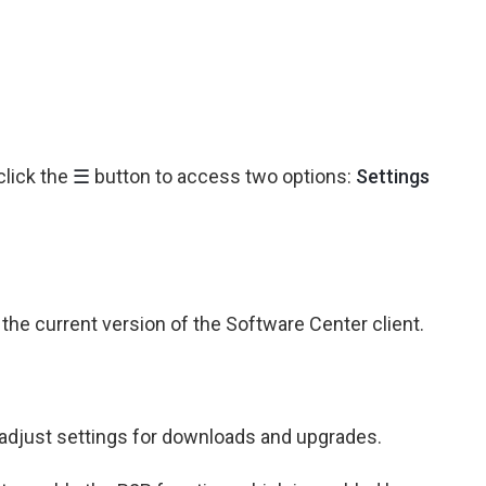
click the
☰
button to access two options:
Settings
he current version of the Software Center client.
adjust settings for downloads and upgrades.