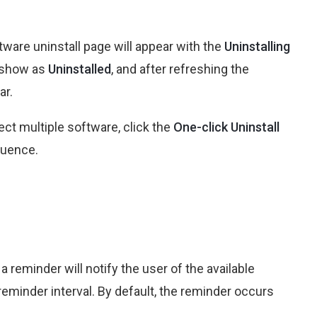
tware uninstall page will appear with the
Uninstalling
l show as
Uninstalled
, and after refreshing the
ar.
ect multiple software, click the
One-click Uninstall
quence.
a reminder will notify the user of the available
eminder interval. By default, the reminder occurs