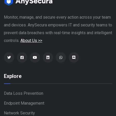
Monitor, manage, and secure every action across your team
and devices. AnySecura empowers IT and security teams to
prevent data breaches with real-time insights and intelligent
controls.
About Us >>
Explore
Data Loss Prevention
Endpoint Management
Network Security