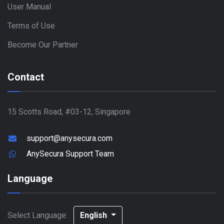
User Manual
Terms of Use
Become Our Partner
Contact
15 Scotts Road, #03-12, Singapore
support@anysecura.com
AnySecura Support Team
Language
Select Language:
English