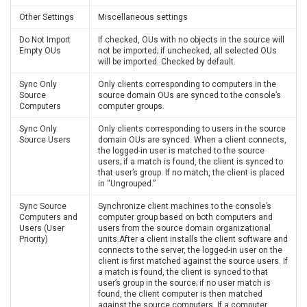
Other Settings
Miscellaneous settings
Do Not Import
If checked, OUs with no objects in the source will
Empty OUs
not be imported; if unchecked, all selected OUs
will be imported. Checked by default.
Sync Only
Only clients corresponding to computers in the
Source
source domain OUs are synced to the console’s
Computers
computer groups.
Sync Only
Only clients corresponding to users in the source
Source Users
domain OUs are synced. When a client connects,
the logged-in user is matched to the source
users; if a match is found, the client is synced to
that user’s group. If no match, the client is placed
in “Ungrouped.”
Sync Source
Synchronize client machines to the console’s
Computers and
computer group based on both computers and
Users (User
users from the source domain organizational
Priority)
units.After a client installs the client software and
connects to the server, the logged-in user on the
client is first matched against the source users. If
a match is found, the client is synced to that
user’s group in the source; if no user match is
found, the client computer is then matched
against the source computers. If a computer