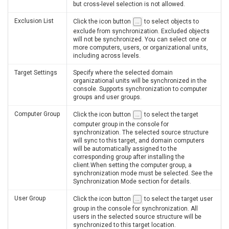
but cross-level selection is not allowed.
Exclusion List
Click the icon button
to select objects to
exclude from synchronization. Excluded objects
will not be synchronized. You can select one or
more computers, users, or organizational units,
including across levels.
Target Settings
Specify where the selected domain
organizational units will be synchronized in the
console. Supports synchronization to computer
groups and user groups.
Computer Group
Click the icon button
to select the target
computer group in the console for
synchronization. The selected source structure
will sync to this target, and domain computers
will be automatically assigned to the
corresponding group after installing the
client.When setting the computer group, a
synchronization mode must be selected. See the
Synchronization Mode section for details.
User Group
Click the icon button
to select the target user
group in the console for synchronization. All
users in the selected source structure will be
synchronized to this target location.