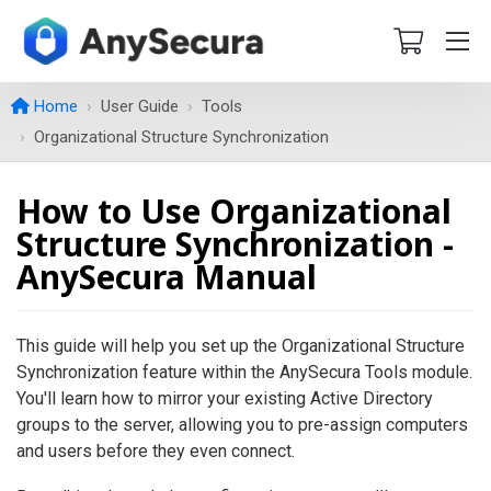
Home
User Guide
Tools
Organizational Structure Synchronization
How to Use Organizational
Structure Synchronization -
AnySecura Manual
This guide will help you set up the Organizational Structure
Synchronization feature within the AnySecura Tools module.
You'll learn how to mirror your existing Active Directory
groups to the server, allowing you to pre-assign computers
and users before they even connect.