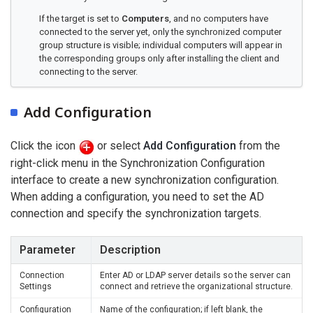
If the target is set to
Computers
, and no computers have
connected to the server yet, only the synchronized computer
group structure is visible; individual computers will appear in
the corresponding groups only after installing the client and
connecting to the server.
Add Configuration
Click the icon
or select
Add Configuration
from the
right-click menu in the Synchronization Configuration
interface to create a new synchronization configuration.
When adding a configuration, you need to set the AD
connection and specify the synchronization targets.
Parameter
Description
Connection
Enter AD or LDAP server details so the server can
Settings
connect and retrieve the organizational structure.
Configuration
Name of the configuration; if left blank, the