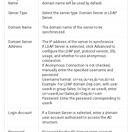
Name
domain name will be used by default.
Server Type
Select the server type: Domain Server or LDAP
Server.
Domain Name
The domain name of the server to be
synchronized.
Domain Server
The IP address of the server to synchronize.
Address
If LDAP Server is selected, click Advanced to
configure the LDAP port, protocol version, SSL
usage, and whether to use anonymous
connection.
If Anonymous Connection is not checked,
manually enter the specified username and
password.
Username format: cn=xx,ou=xx,dc=xx,dc=xx
Example: For LDAP domain Dep.com, with user
userA in group Sales, to log in as userA, enter:
cn=userA,ou=Sales,dc=Dep,dc=com
Password: Enter the password corresponding to
userA.
Login Account
If a Domain Server is selected, enter a domain
user account authorized to access the AD
structure.
Password
Password for the AD domain login account.