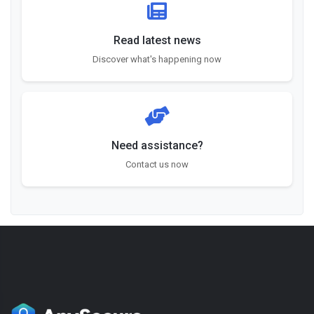
Read latest news
Discover what's happening now
Need assistance?
Contact us now