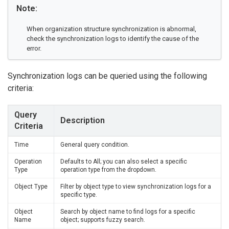
Note:
When organization structure synchronization is abnormal,
check the synchronization logs to identify the cause of the
error.
Synchronization logs can be queried using the following
criteria:
Query
Description
Criteria
Time
General query condition.
Operation
Defaults to All; you can also select a specific
Type
operation type from the dropdown.
Object Type
Filter by object type to view synchronization logs for a
specific type.
Object
Search by object name to find logs for a specific
Name
object; supports fuzzy search.