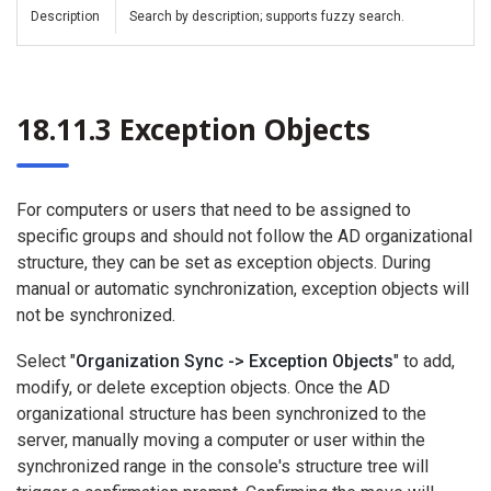
Description
Search by description; supports fuzzy search.
18.11.3 Exception Objects
For computers or users that need to be assigned to
specific groups and should not follow the AD organizational
structure, they can be set as exception objects. During
manual or automatic synchronization, exception objects will
not be synchronized.
Select "
Organization Sync -> Exception Objects
" to add,
modify, or delete exception objects. Once the AD
organizational structure has been synchronized to the
server, manually moving a computer or user within the
synchronized range in the console's structure tree will