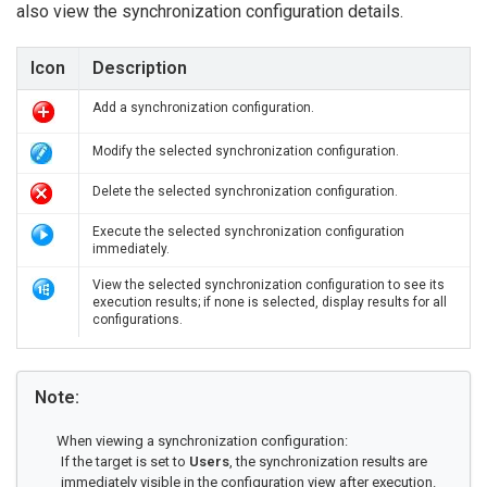
also view the synchronization configuration details.
Icon
Description
Add a synchronization configuration.
Modify the selected synchronization configuration.
Delete the selected synchronization configuration.
Execute the selected synchronization configuration
immediately.
View the selected synchronization configuration to see its
execution results; if none is selected, display results for all
configurations.
Note:
When viewing a synchronization configuration:
If the target is set to
Users
, the synchronization results are
immediately visible in the configuration view after execution.