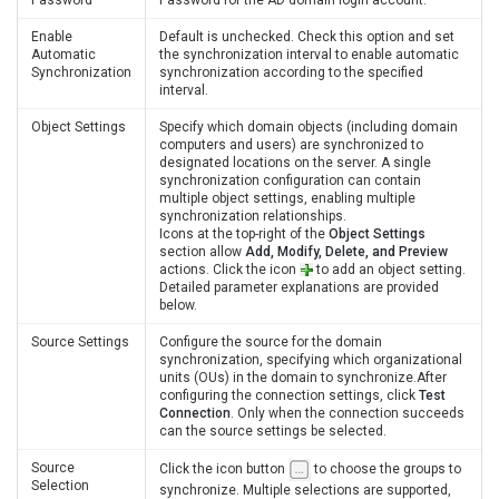
Enable
Default is unchecked. Check this option and set
Automatic
the synchronization interval to enable automatic
Synchronization
synchronization according to the specified
interval.
Object Settings
Specify which domain objects (including domain
computers and users) are synchronized to
designated locations on the server. A single
synchronization configuration can contain
multiple object settings, enabling multiple
synchronization relationships.
Icons at the top-right of the
Object Settings
section allow
Add, Modify, Delete, and Preview
actions. Click the icon
to add an object setting.
Detailed parameter explanations are provided
below.
Source Settings
Configure the source for the domain
synchronization, specifying which organizational
units (OUs) in the domain to synchronize.After
configuring the connection settings, click
Test
Connection
. Only when the connection succeeds
can the source settings be selected.
Source
Click the icon button
to choose the groups to
Selection
synchronize. Multiple selections are supported,