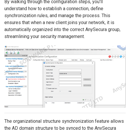
By walking through the configuration steps, you'll
understand how to establish a connection, define
synchronization rules, and manage the process. This
ensures that when a new client joins your network, it is
automatically organized into the correct AnySecura group,
streamlining your security management.
The organizational structure synchronization feature allows
the AD domain structure to be synced to the AnySecura