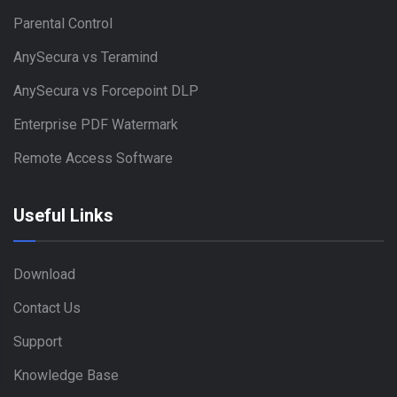
Parental Control
AnySecura vs Teramind
AnySecura vs Forcepoint DLP
Enterprise PDF Watermark
Remote Access Software
Useful Links
Download
Contact Us
Support
Knowledge Base