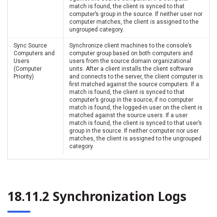
match is found, the client is synced to that
computer’s group in the source. If neither user nor
computer matches, the client is assigned to the
ungrouped category.
Sync Source
Synchronize client machines to the console’s
Computers and
computer group based on both computers and
Users
users from the source domain organizational
(Computer
units. After a client installs the client software
Priority)
and connects to the server, the client computer is
first matched against the source computers. If a
match is found, the client is synced to that
computer’s group in the source; if no computer
match is found, the logged-in user on the client is
matched against the source users. If a user
match is found, the client is synced to that user’s
group in the source. If neither computer nor user
matches, the client is assigned to the ungrouped
category.
18.11.2 Synchronization Logs