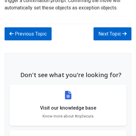
trigger a confirmation prompt. Confirming the move will
automatically set these objects as exception objects.
Previous Topic
Next Topic
Don't see what you're looking for?
Visit our knowledge base
Know more about AnySecura