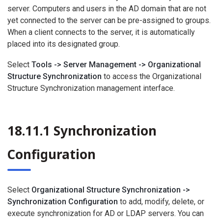
server. Computers and users in the AD domain that are not
yet connected to the server can be pre-assigned to groups.
When a client connects to the server, it is automatically
placed into its designated group.
Select
Tools -> Server Management -> Organizational
Structure Synchronization
to access the Organizational
Structure Synchronization management interface.
18.11.1 Synchronization
Configuration
Select
Organizational Structure Synchronization ->
Synchronization Configuration
to add, modify, delete, or
execute synchronization for AD or LDAP servers. You can