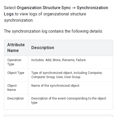
Select
Organization Structure Sync -> Synchronization
Logs
to view logs of organizational structure
synchronization.
The synchronization log contains the following details:
Attribute
Description
Name
Operation
Includes: Add, Move, Rename, Failure.
Type
Object Type
Type of synchronized object, including Computer,
Computer Group, User, User Group.
Object
Name of the synchronized object.
Name
Description
Description of the event corresponding to the object
type.