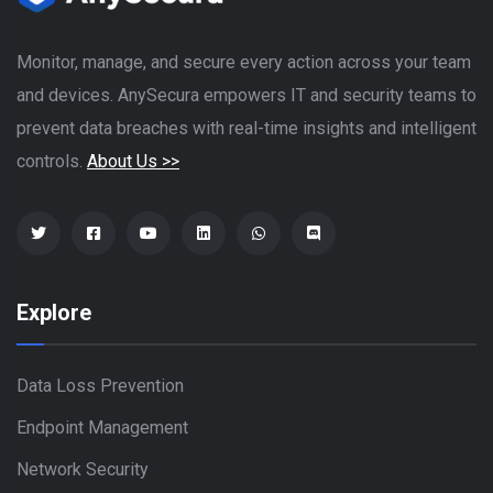
Monitor, manage, and secure every action across your team
and devices. AnySecura empowers IT and security teams to
prevent data breaches with real-time insights and intelligent
controls.
About Us >>
Explore
Data Loss Prevention
Endpoint Management
Network Security