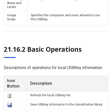
Areas and
Levels
Usage
Specifies the computers and users allowed to use
Scope
this USBKey.
21.16.2 Basic Operations
Descriptions of operations for local USBKey information:
Icon
Description
Button
Refresh the local USBKey list.
Save USBKey information to the classification library.