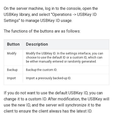
On the server machine, log in to the console, open the
USBKey library, and select "Operations -> USBKey ID
Settings" to manage USBKey ID usage.
The functions of the buttons are as follows:
Button
Description
Modify
Modify the USBKey ID. In the settings interface, you can
choose to use the default ID or a custom ID, which can
be either manually entered or randomly generated.
Backup
Backup the custom ID.
Import
Import a previously backed-up ID.
If you do not want to use the default USBKey ID, you can
change it to a custom ID. After modification, the USBKey will
use the new ID, and the server will synchronize it to the
client to ensure the client always has the latest ID.