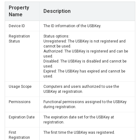
Property
Description
Name
Device ID
The ID information of the USBKey.
Registration
Status options:
Status
Unregistered: The USBKey is not registered and
cannot be used.
Authorized: The USBKey is registered and can be
used.
Disabled: The USBKey is disabled and cannot be
used.
Expired: The USBKey has expired and cannot be
used.
Usage Scope
Computers and users authorized to use the
USBKey at registration.
Permissions
Functional permissions assigned to the USBKey
during registration.
Expiration Date
The expiration date set for the USBKey at
registration.
First
The first time the USBKey was registered.
Registration