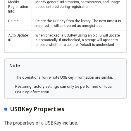
Modify
Modify general information, permissions, and usage
Registration
scope entered during registration.
Info
Delete
Delete the USBKey from the library. The next time it is
inserted, it will be treated as unregistered.
Auto Update
When checked, a USBKey using an old ID will update
ID
automatically. If unchecked, a prompt will appear to
choose whether to update. Default is unchecked.
Note:
The operations for remote USBKey information are similar.
Restoring factory settings can only be performed on local
USBKey information.
USBKey Properties
The properties of a USBKey include: