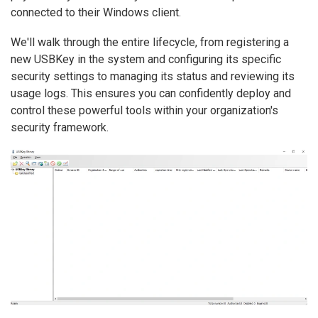
connected to their Windows client.
We'll walk through the entire lifecycle, from registering a
new USBKey in the system and configuring its specific
security settings to managing its status and reviewing its
usage logs. This ensures you can confidently deploy and
control these powerful tools within your organization's
security framework.