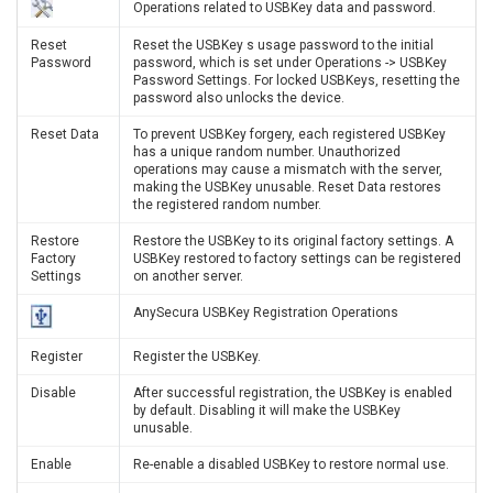
Operations related to USBKey data and password.
Reset
Reset the USBKey s usage password to the initial
Password
password, which is set under Operations -> USBKey
Password Settings. For locked USBKeys, resetting the
password also unlocks the device.
Reset Data
To prevent USBKey forgery, each registered USBKey
has a unique random number. Unauthorized
operations may cause a mismatch with the server,
making the USBKey unusable. Reset Data restores
the registered random number.
Restore
Restore the USBKey to its original factory settings. A
Factory
USBKey restored to factory settings can be registered
Settings
on another server.
AnySecura USBKey Registration Operations
Register
Register the USBKey.
Disable
After successful registration, the USBKey is enabled
by default. Disabling it will make the USBKey
unusable.
Enable
Re-enable a disabled USBKey to restore normal use.