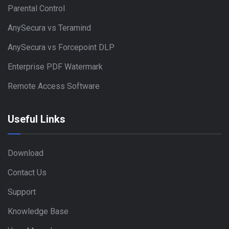
Parental Control
AnySecura vs Teramind
AnySecura vs Forcepoint DLP
Enterprise PDF Watermark
Remote Access Software
Useful Links
Download
Contact Us
Support
Knowledge Base