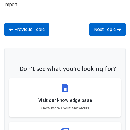
import.
Previous Topic
Next Topic
Don't see what you're looking for?
Visit our knowledge base
Know more about AnySecura