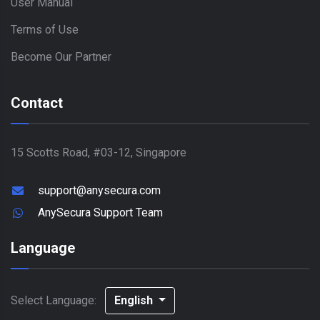
User Manual
Terms of Use
Become Our Partner
Contact
15 Scotts Road, #03-12, Singapore
support@anysecura.com
AnySecura Support Team
Language
Select Language:
English