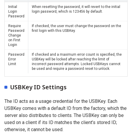
Initial
When resetting the password, it will revert to the initial
Login
login password, which is 123456 by default.
Password
Require
If checked, the user must change the password on the
Password
first login with this USBKey.
Change
on First
Login
Password
If checked and a maximum error count is specified, the
Error
USBKey will be locked after reaching the limit of
Limit
incorrect password attempts. Locked USBKeys cannot
be used and require a password reset to unlock.
USBKey ID Settings
The ID acts as a usage credential for the USBKey. Each
USBKey comes with a default ID from the factory, which the
server also distributes to clients. The USBKey can only be
used on a client if its ID matches the client’s stored ID;
otherwise, it cannot be used.