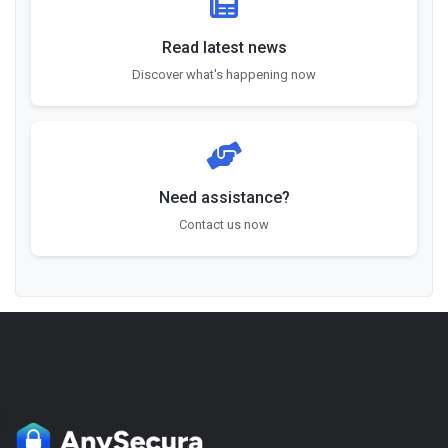
Read latest news
Discover what's happening now
Need assistance?
Contact us now