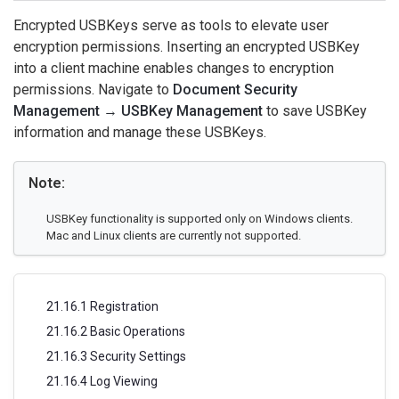
Encrypted USBKeys serve as tools to elevate user
encryption permissions. Inserting an encrypted USBKey
into a client machine enables changes to encryption
permissions. Navigate to
Document Security
Management → USBKey Management
to save USBKey
information and manage these USBKeys.
Note:
USBKey functionality is supported only on Windows clients.
Mac and Linux clients are currently not supported.
21.16.1 Registration
21.16.2 Basic Operations
21.16.3 Security Settings
21.16.4 Log Viewing