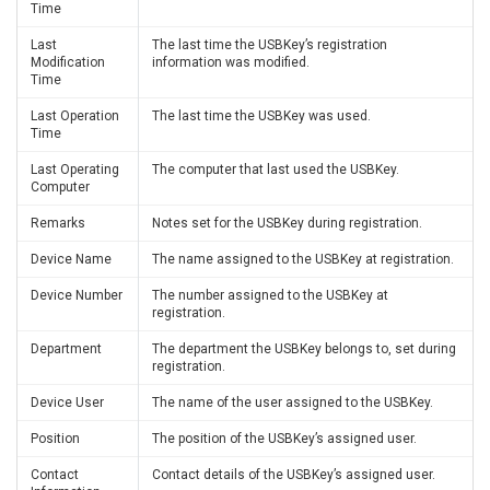
Time
Last
The last time the USBKey’s registration
Modification
information was modified.
Time
Last Operation
The last time the USBKey was used.
Time
Last Operating
The computer that last used the USBKey.
Computer
Remarks
Notes set for the USBKey during registration.
Device Name
The name assigned to the USBKey at registration.
Device Number
The number assigned to the USBKey at
registration.
Department
The department the USBKey belongs to, set during
registration.
Device User
The name of the user assigned to the USBKey.
Position
The position of the USBKey’s assigned user.
Contact
Contact details of the USBKey’s assigned user.