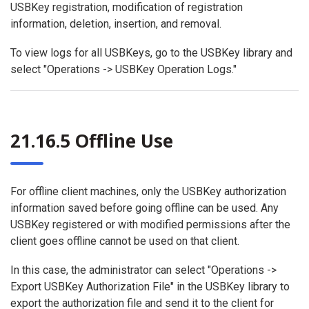
USBKey registration, modification of registration
information, deletion, insertion, and removal.
To view logs for all USBKeys, go to the USBKey library and
select "Operations -> USBKey Operation Logs."
21.16.5 Offline Use
For offline client machines, only the USBKey authorization
information saved before going offline can be used. Any
USBKey registered or with modified permissions after the
client goes offline cannot be used on that client.
In this case, the administrator can select "Operations ->
Export USBKey Authorization File" in the USBKey library to
export the authorization file and send it to the client for