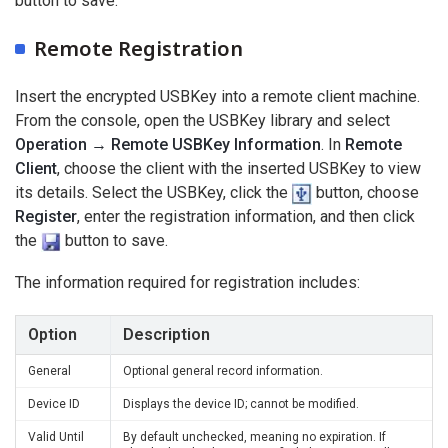
button to save.
Remote Registration
Insert the encrypted USBKey into a remote client machine.
From the console, open the USBKey library and select
Operation → Remote USBKey Information
. In
Remote
Client
, choose the client with the inserted USBKey to view
its details. Select the USBKey, click the
button, choose
Register
, enter the registration information, and then click
the
button to save.
The information required for registration includes:
Option
Description
General
Optional general record information.
Device ID
Displays the device ID; cannot be modified.
Valid Until
By default unchecked, meaning no expiration. If