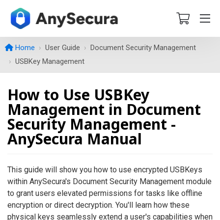
Home
User Guide
Document Security Management
USBKey Management
How to Use USBKey
Management in Document
Security Management -
AnySecura Manual
This guide will show you how to use encrypted USBKeys
within AnySecura's Document Security Management module
to grant users elevated permissions for tasks like offline
encryption or direct decryption. You'll learn how these
physical keys seamlessly extend a user's capabilities when