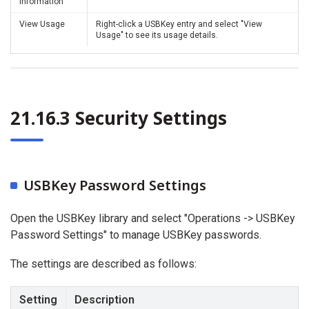
Information
View Usage
Right-click a USBKey entry and select "View
Usage" to see its usage details.
21.16.3 Security Settings
USBKey Password Settings
Open the USBKey library and select "Operations -> USBKey
Password Settings" to manage USBKey passwords.
The settings are described as follows:
Setting
Description