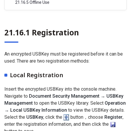
21.16.5 Offline Use
21.16.1 Registration
An encrypted USBKey must be registered before it can be
used. There are two registration methods:
Local Registration
Insert the encrypted USBKey into the console machine.
Navigate to
Document Security Management → USBKey
Management
to open the USBKey library. Select
Operation
→ Local USBKey Information
to view the USBKey details.
Select the
USBKey
, click the
button，choose
Register
,
enter the registration information, and then click the