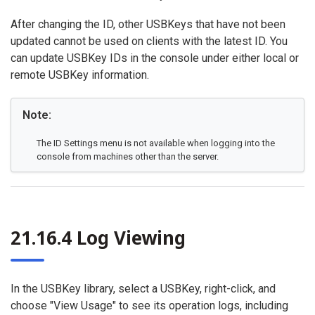
After changing the ID, other USBKeys that have not been
updated cannot be used on clients with the latest ID. You
can update USBKey IDs in the console under either local or
remote USBKey information.
Note:
The ID Settings menu is not available when logging into the
console from machines other than the server.
21.16.4 Log Viewing
In the USBKey library, select a USBKey, right-click, and
choose "View Usage" to see its operation logs, including