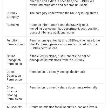
checked and a date is specified, the USBKey will
expire after this date and become unusable.
USBKey
The category under which the USBKey is registered.
Category
Remarks
Records information about the USBKey user,
including device number, department, user, position,
contact info, and additional notes.
Function
Permissions granted by this USBKey; when used, the
Permissions
client’s current permissions are combined with the
USBKey permissions.
Online
If the client is offline, it still inherits the online
Encryption
encryption permissions from the USBKey.
Permission
Direct
Permission to directly decrypt documents.
Decryption
Permission
Direct
Permission to directly share documents externally.
External
Sharing
Permission
All Security
Grants permission for all security areas and levels.